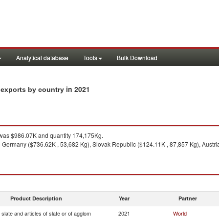
Analytical database
Tools
Bulk Download
in 2021
m exports by country
was $986.07K and quantity 174,175Kg.
 Germany ($736.62K , 53,682 Kg), Slovak Republic ($124.11K , 87,857 Kg), Austria 
Product Description
Year
Partner
slate and articles of slate or of agglom
2021
World