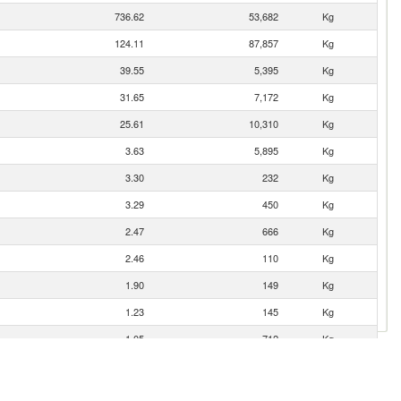
736.62
53,682
Kg
124.11
87,857
Kg
39.55
5,395
Kg
31.65
7,172
Kg
25.61
10,310
Kg
3.63
5,895
Kg
3.30
232
Kg
3.29
450
Kg
2.47
666
Kg
2.46
110
Kg
1.90
149
Kg
1.23
145
Kg
1.05
712
Kg
0.99
375
Kg
0.98
4
Kg