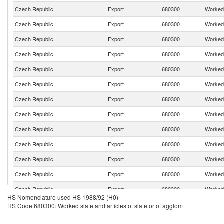
Czech Republic
Export
680300
Worked 
Czech Republic
Export
680300
Worked 
Czech Republic
Export
680300
Worked 
Czech Republic
Export
680300
Worked 
Czech Republic
Export
680300
Worked 
Czech Republic
Export
680300
Worked 
Czech Republic
Export
680300
Worked 
Czech Republic
Export
680300
Worked 
Czech Republic
Export
680300
Worked 
Czech Republic
Export
680300
Worked 
Czech Republic
Export
680300
Worked 
Czech Republic
Export
680300
Worked 
Czech Republic
Export
680300
Worked 
HS Nomenclature used HS 1988/92 (H0)
Czech Republic
Export
680300
Worked 
HS Code 680300: Worked slate and articles of slate or of agglom
Czech Republic
Export
680300
Worked 