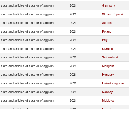
slate and articles of slate or of agglom
2021
Germany
slate and articles of slate or of agglom
2021
Slovak Republic
slate and articles of slate or of agglom
2021
Austria
slate and articles of slate or of agglom
2021
Poland
slate and articles of slate or of agglom
2021
Italy
slate and articles of slate or of agglom
2021
Ukraine
slate and articles of slate or of agglom
2021
Switzerland
slate and articles of slate or of agglom
2021
Mongolia
slate and articles of slate or of agglom
2021
Hungary
slate and articles of slate or of agglom
2021
United Kingdom
slate and articles of slate or of agglom
2021
Norway
slate and articles of slate or of agglom
2021
Moldova
slate and articles of slate or of agglom
2021
Estonia
slate and articles of slate or of agglom
2021
Portugal
slate and articles of slate or of agglom
2021
Saudi Arabia