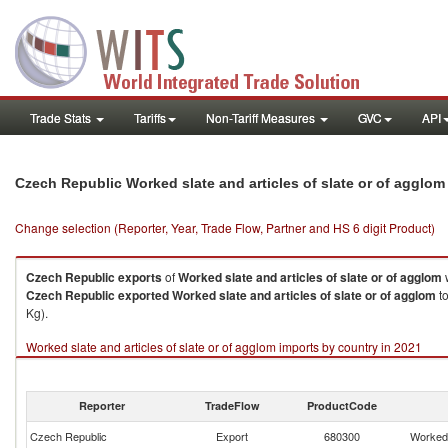
Trade Stats
Tariffs
Non-Tariff Measures
GVC
API
Czech Republic Worked slate and articles of slate or of agglo
Change selection (Reporter, Year, Trade Flow, Partner and HS 6 digit Product)
Czech Republic
exports
of
Worked slate and articles of slate or of agglom
Czech Republic
exported
Worked slate and articles of slate or of agglom
to
Kg).
Worked slate and articles of slate or of agglom imports by country in 2021
Reporter
TradeFlow
ProductCode
Czech Republic
Export
680300
Worked 