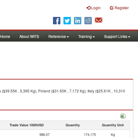
Login
Register
Home
About WITS
Reference
Training
Support Links
($39.55K , 5,395 Kg), Poland ($31.65K , 7,172 Kg), Italy ($25.61K , 10,310
Trade Value 1000USD
Quantity
Quantity Unit
986.07
174,175
Kg