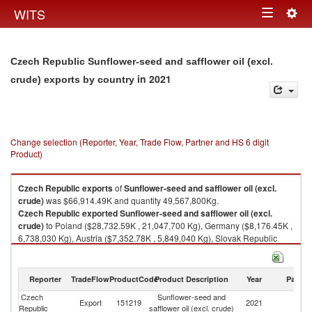
Togg
WITS
Toggle
navig
navigation
Czech Republic Sunflower-seed and safflower oil (excl.
in 2021
crude) exports by country
Change selection (Reporter, Year, Trade Flow, Partner and HS 6 digit
Product)
Czech Republic
exports
of
Sunflower-seed and safflower oil (excl.
crude)
was $66,914.49K and quantity 49,567,800Kg.
Czech Republic
exported
Sunflower-seed and safflower oil (excl.
crude)
to Poland ($28,732.59K , 21,047,700 Kg), Germany ($8,176.45K ,
6,738,030 Kg), Austria ($7,352.78K , 5,849,040 Kg), Slovak Republic
($7,315.30K , 4,980,510 Kg), Hungary ($6,286.69K , 4,273,010 Kg).
Sunflower-seed and safflower oil (excl. crude) imports by country in 2021
Reporter
TradeFlow
ProductCode
Product Description
Year
Partne
Czech
Sunflower-seed and
Export
151219
2021
W
Republic
safflower oil (excl. crude)