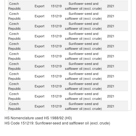
Czech
Sunflower-seed and
Export
151219
2021
Po
Republic
safflower oil (excl. crude)
Czech
Sunflower-seed and
Export
151219
2021
G
Republic
safflower oil (excl. crude)
Czech
Sunflower-seed and
Export
151219
2021
Au
Republic
safflower oil (excl. crude)
Czech
Sunflower-seed and
Sl
Export
151219
2021
Republic
safflower oil (excl. crude)
Re
Czech
Sunflower-seed and
Export
151219
2021
H
Republic
safflower oil (excl. crude)
Czech
Sunflower-seed and
Export
151219
2021
Be
Republic
safflower oil (excl. crude)
Czech
Sunflower-seed and
Export
151219
2021
F
Republic
safflower oil (excl. crude)
Czech
Sunflower-seed and
Un
Export
151219
2021
Republic
safflower oil (excl. crude)
K
Czech
Sunflower-seed and
Export
151219
2021
N
Republic
safflower oil (excl. crude)
Czech
Sunflower-seed and
Export
151219
2021
R
Republic
safflower oil (excl. crude)
Czech
Sunflower-seed and
Export
151219
2021
Ne
Republic
safflower oil (excl. crude)
Czech
Sunflower-seed and
Export
151219
2021
Ir
HS Nomenclature used HS 1988/92 (H0)
Republic
safflower oil (excl. crude)
HS Code 151219: Sunflower-seed and safflower oil (excl. crude)
Czech
Sunflower-seed and
Export
151219
2021
Cr
Republic
safflower oil (excl. crude)
Czech
Sunflower-seed and