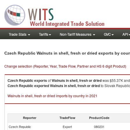
Trade Stats
Tariffs
Non-Tariff Measures
GVC
API
Czech Republic Walnuts in shell, fresh or dried exports by cou
Change selection (Reporter, Year, Trade Flow, Partner and HS 6 digit Product)
Czech Republic
exports
of
Walnuts in shell, fresh or dried
was $55.37K and 
Czech Republic
exported
Walnuts in shell, fresh or dried
to Slovak Republic
Walnuts in shell, fresh or dried imports by country in 2021
Reporter
TradeFlow
ProductCode
Czech Republic
Export
080231