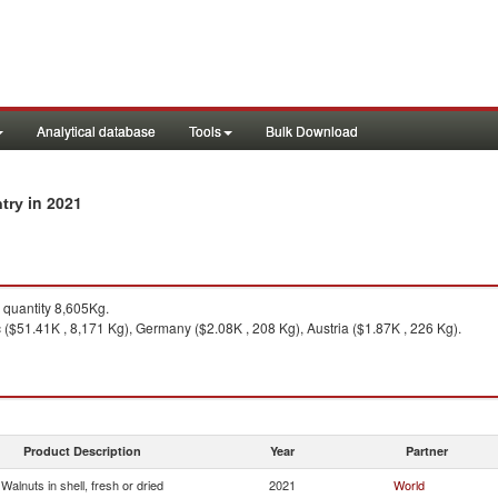
Analytical database
Tools
Bulk Download
in 2021
ntry
quantity 8,605Kg.
 ($51.41K , 8,171 Kg), Germany ($2.08K , 208 Kg), Austria ($1.87K , 226 Kg).
Product Description
Year
Partner
Walnuts in shell, fresh or dried
2021
World