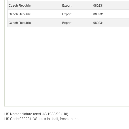
Czech Republic
Export
080231
Czech Republic
Export
080231
Czech Republic
Export
080231
HS Nomenclature used HS 1988/92 (H0)
HS Code 080231: Walnuts in shell, fresh or dried