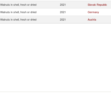
Walnuts in shell, fresh or dried
2021
Slovak Republic
Walnuts in shell, fresh or dried
2021
Germany
Walnuts in shell, fresh or dried
2021
Austria