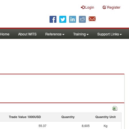
Login
Register
Home
About WITS
Reference
Training
Support Links
Trade Value 1000USD
Quantity
Quantity Unit
55.37
8,605
Kg