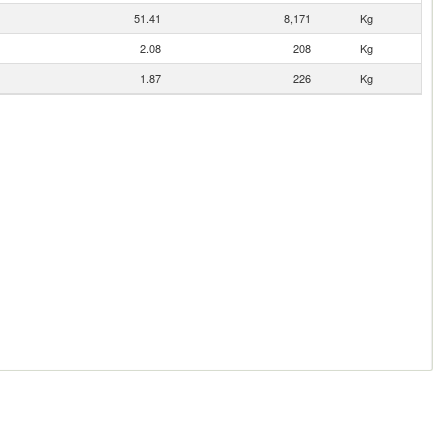
51.41
8,171
Kg
2.08
208
Kg
1.87
226
Kg