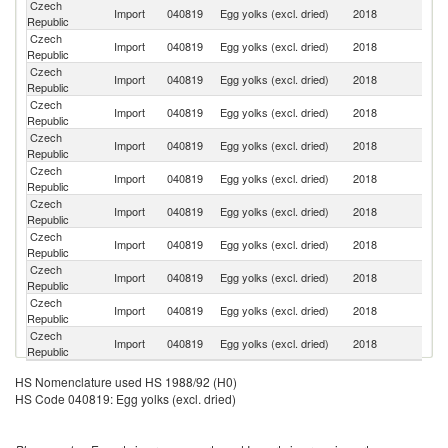
Czech
Import
040819
Egg yolks (excl. dried)
2018
Ne
Republic
Czech
Import
040819
Egg yolks (excl. dried)
2018
La
Republic
Czech
Import
040819
Egg yolks (excl. dried)
2018
It
Republic
Czech
Import
040819
Egg yolks (excl. dried)
2018
Po
Republic
Czech
Import
040819
Egg yolks (excl. dried)
2018
G
Republic
Czech
Import
040819
Egg yolks (excl. dried)
2018
D
Republic
Czech
Import
040819
Egg yolks (excl. dried)
2018
Un
Republic
Czech
Un
Import
040819
Egg yolks (excl. dried)
2018
Republic
K
Czech
Import
040819
Egg yolks (excl. dried)
2018
Li
Republic
Czech
Import
040819
Egg yolks (excl. dried)
2018
C
Republic
Czech
Import
040819
Egg yolks (excl. dried)
2018
Au
Republic
HS Nomenclature used HS 1988/92 (H0)
HS Code 040819: Egg yolks (excl. dried)