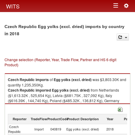
Togg
WITS
Toggle
navig
navigation
Czech Republic Egg yolks (excl. dried) imports by country
in 2018
Change selection (Reporter, Year, Trade Flow, Partner and HS 6 digit
Product)
Czech Republic
imports
of
Egg yolks (excl. dried)
was $3,803.30K and
quantity 1,235,350Kg.
Czech Republic
imported
Egg yolks (excl. dried)
from Netherlands
($1,613.32K , 525,654 Kg), Latvia ($681.75K , 327,092 Kg), Italy
($616.39K , 144,740 Kg), Poland ($485.32K , 136,812 Kg), Germany
($236.22K , 61,476 Kg).
Egg yolks (excl. dried) exports by country in 2018
Reporter
TradeFlow
ProductCode
Product Description
Year
Partne
Czech
Import
040819
Egg yolks (excl. dried)
2018
W
Republic