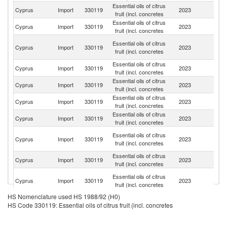
Essential oils of citrus
Un
Cyprus
Import
330119
2023
fruit (incl. concretes
K
Essential oils of citrus
Cyprus
Import
330119
2023
It
fruit (incl. concretes
Un
Essential oils of citrus
Cyprus
Import
330119
2023
A
fruit (incl. concretes
Em
Essential oils of citrus
Cyprus
Import
330119
2023
Ne
fruit (incl. concretes
Essential oils of citrus
Un
Cyprus
Import
330119
2023
fruit (incl. concretes
St
Essential oils of citrus
Cyprus
Import
330119
2023
In
fruit (incl. concretes
Essential oils of citrus
Cyprus
Import
330119
2023
Be
fruit (incl. concretes
Sy
Essential oils of citrus
Cyprus
Import
330119
2023
A
fruit (incl. concretes
Re
Essential oils of citrus
Cyprus
Import
330119
2023
H
fruit (incl. concretes
H
Essential oils of citrus
Cyprus
Import
330119
2023
K
fruit (incl. concretes
C
HS Nomenclature used HS 1988/92 (H0)
Essential oils of citrus
Cyprus
Import
330119
2023
Ni
HS Code 330119: Essential oils of citrus fruit (incl. concretes
fruit (incl. concretes
Essential oils of citrus
Cyprus
Import
330119
2023
C
fruit (incl. concretes