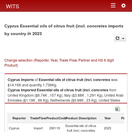
Togg
WITS
Toggle
navig
navigation
Cyprus Essential oils of citrus fruit (incl. concretes imports
in 2023
by country
Change selection (Reporter, Year, Trade Flow, Partner and HS 6 digit
Product)
Cyprus
imports
of
Essential oils of citrus fruit (incl. concretes
was
$14.16K and quantity 1,736Kg.
Cyprus
imported
Essential oils of citrus fruit (incl. concretes
from
United Kingdom ($6.74K , 157 Kg), Italy ($3.88K , 1,291 Kg), United Arab
Emirates ($1.19K , 66 Kg), Netherlands ($0.68K , 23 Kg), United States
($0.56K , 8 Kg).
Essential oils of citrus fruit (incl. concretes exports by country in 2023
Reporter
TradeFlow
ProductCode
Product Description
Year
Partne
Essential oils of citrus
Cyprus
Import
330119
2023
W
fruit (incl. concretes