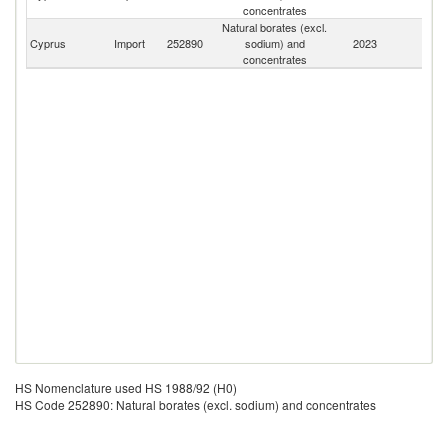
concentrates
Natural borates (excl.
Cyprus
Import
252890
sodium) and
2023
W
concentrates
HS Nomenclature used HS 1988/92 (H0)
HS Code 252890: Natural borates (excl. sodium) and concentrates