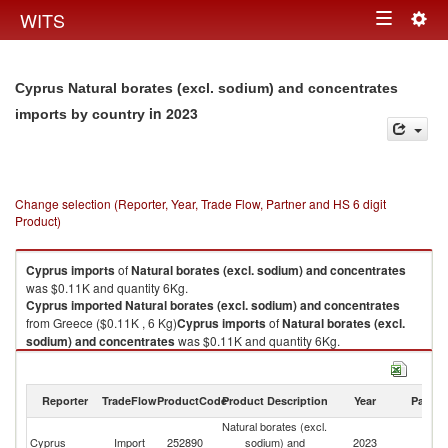
Togg
WITS
Toggle
navig
navigation
Cyprus Natural borates (excl. sodium) and concentrates
in 2023
imports by country
Change selection (Reporter, Year, Trade Flow, Partner and HS 6 digit
Product)
Cyprus
imports
of
Natural borates (excl. sodium) and concentrates
was $0.11K and quantity 6Kg.
Cyprus
imported
Natural borates (excl. sodium) and concentrates
from Greece ($0.11K , 6 Kg)
Cyprus
imports
of
Natural borates (excl.
sodium) and concentrates
was $0.11K and quantity 6Kg.
Cyprus
imported
Natural borates (excl. sodium) and concentrates
from Greece ($0.11K , 6 Kg).
Reporter
TradeFlow
ProductCode
Product Description
Year
Partne
Natural borates (excl. sodium) and concentrates exports by country in
Natural borates (excl.
2023
Cyprus
Import
252890
sodium) and
2023
G