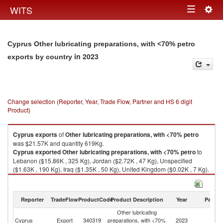
Togg
WITS
Toggle
navig
navigation
Cyprus Other lubricating preparations, with <70% petro
in 2023
exports by country
Change selection (Reporter, Year, Trade Flow, Partner and HS 6 digit
Product)
Cyprus
exports
of
Other lubricating preparations, with <70% petro
was $21.57K and quantity 619Kg.
Cyprus
exported
Other lubricating preparations, with <70% petro
to
Lebanon ($15.86K , 325 Kg), Jordan ($2.72K , 47 Kg), Unspecified
($1.63K , 190 Kg), Iraq ($1.35K , 50 Kg), United Kingdom ($0.02K , 7 Kg).
Other lubricating preparations, with <70% petro imports by country in
2023
Reporter
TradeFlow
ProductCode
Product Description
Year
Partne
Other lubricating
Cyprus
Export
340319
preparations, with <70%
2023
W