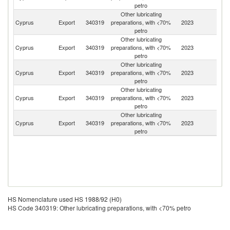
petro
Other lubricating
Cyprus
Export
340319
preparations, with <70%
2023
L
petro
Other lubricating
Cyprus
Export
340319
preparations, with <70%
2023
J
petro
Other lubricating
Cyprus
Export
340319
preparations, with <70%
2023
Un
petro
Other lubricating
Cyprus
Export
340319
preparations, with <70%
2023
Ir
petro
Other lubricating
Un
Cyprus
Export
340319
preparations, with <70%
2023
K
petro
HS Nomenclature used HS 1988/92 (H0)
HS Code 340319: Other lubricating preparations, with <70% petro