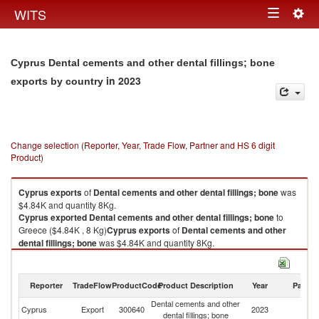
Togg
WITS
Toggle
navig
navigation
Cyprus Dental cements and other dental fillings; bone
in 2023
exports by country
Change selection (Reporter, Year, Trade Flow, Partner and HS 6 digit
Product)
Cyprus
exports
of
Dental cements and other dental fillings; bone
was
$4.84K and quantity 8Kg.
Cyprus
exported
Dental cements and other dental fillings; bone
to
Greece ($4.84K , 8 Kg)
Cyprus
exports
of
Dental cements and other
dental fillings; bone
was $4.84K and quantity 8Kg.
Cyprus
exported
Dental cements and other dental fillings; bone
to
Greece ($4.84K , 8 Kg).
Reporter
TradeFlow
ProductCode
Product Description
Year
Partne
Dental cements and other dental fillings; bone imports by country in 2023
Dental cements and other
Cyprus
Export
300640
2023
G
dental fillings; bone