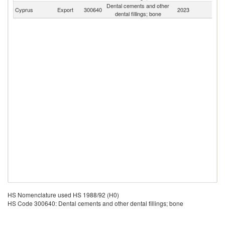
Dental cements and other
Cyprus
Export
300640
2023
W
dental fillings; bone
HS Nomenclature used HS 1988/92 (H0)
HS Code 300640: Dental cements and other dental fillings; bone