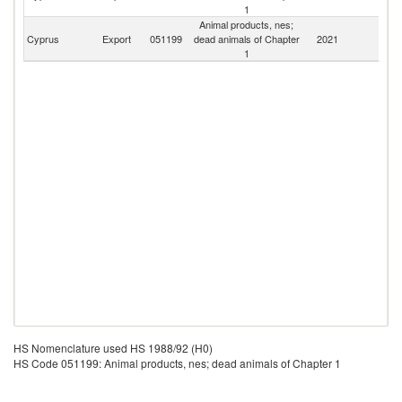
1
Animal products, nes;
Cyprus
Export
051199
dead animals of Chapter
2021
W
1
HS Nomenclature used HS 1988/92 (H0)
HS Code 051199: Animal products, nes; dead animals of Chapter 1