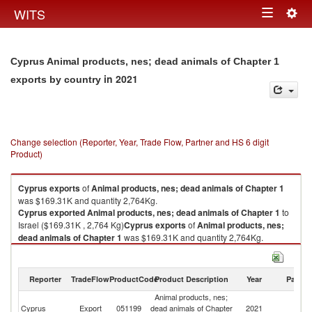
Togg
WITS
Toggle
navig
navigation
Cyprus Animal products, nes; dead animals of Chapter 1
in 2021
exports by country
Change selection (Reporter, Year, Trade Flow, Partner and HS 6 digit
Product)
Cyprus
exports
of
Animal products, nes; dead animals of Chapter 1
was $169.31K and quantity 2,764Kg.
Cyprus
exported
Animal products, nes; dead animals of Chapter 1
to
Israel ($169.31K , 2,764 Kg)
Cyprus
exports
of
Animal products, nes;
dead animals of Chapter 1
was $169.31K and quantity 2,764Kg.
Cyprus
exported
Animal products, nes; dead animals of Chapter 1
to
Israel ($169.31K , 2,764 Kg).
Reporter
TradeFlow
ProductCode
Product Description
Year
Partne
Animal products, nes; dead animals of Chapter 1 imports by country in
Animal products, nes;
2021
Cyprus
Export
051199
dead animals of Chapter
2021
Is