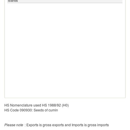
Islands
HS Nomenclature used HS 1988/92 (H0)
HS Code 090930: Seeds of cumin
Please note
: Exports is gross exports and Imports is gross imports