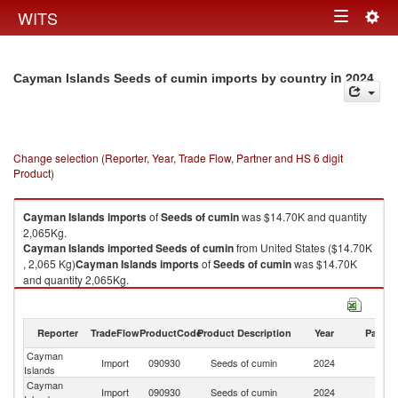
Togg
WITS
Toggle
navig
navigation
in 2024
Cayman Islands Seeds of cumin imports by country
Change selection (Reporter, Year, Trade Flow, Partner and HS 6 digit
Product)
Cayman Islands
imports
of
Seeds of cumin
was $14.70K and quantity
2,065Kg.
Cayman Islands
imported
Seeds of cumin
from United States ($14.70K
, 2,065 Kg)
Cayman Islands
imports
of
Seeds of cumin
was $14.70K
and quantity 2,065Kg.
Cayman Islands
imported
Seeds of cumin
from United States ($14.70K
, 2,065 Kg).
Reporter
TradeFlow
ProductCode
Product Description
Year
Partne
Seeds of cumin exports by country in 2024
Cayman
Un
Import
090930
Seeds of cumin
2024
Islands
St
Cayman
Import
090930
Seeds of cumin
2024
W