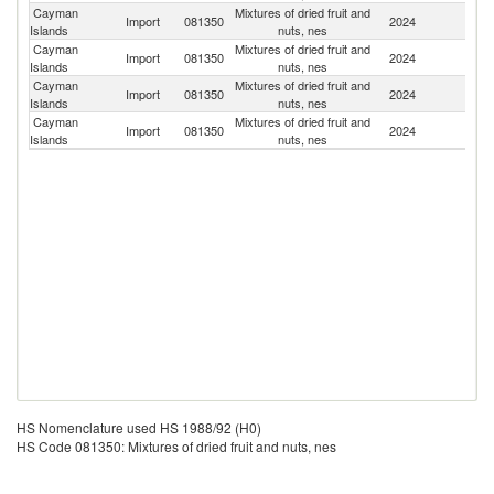
Cayman
Mixtures of dried fruit and
Un
Import
081350
2024
Islands
nuts, nes
St
Cayman
Mixtures of dried fruit and
Import
081350
2024
In
Islands
nuts, nes
Cayman
Mixtures of dried fruit and
Un
Import
081350
2024
Islands
nuts, nes
K
Cayman
Mixtures of dried fruit and
Import
081350
2024
G
Islands
nuts, nes
HS Nomenclature used HS 1988/92 (H0)
HS Code 081350: Mixtures of dried fruit and nuts, nes