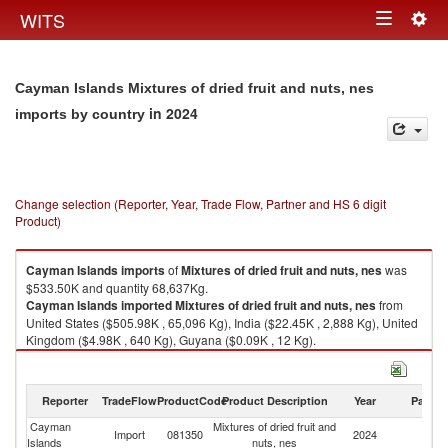
Togg
WITS
Toggle
navig
navigation
Cayman Islands Mixtures of dried fruit and nuts, nes
in 2024
imports by country
Change selection (Reporter, Year, Trade Flow, Partner and HS 6 digit
Product)
Cayman Islands
imports
of
Mixtures of dried fruit and nuts, nes
was
$533.50K and quantity 68,637Kg.
Cayman Islands
imported
Mixtures of dried fruit and nuts, nes
from
United States ($505.98K , 65,096 Kg), India ($22.45K , 2,888 Kg), United
Kingdom ($4.98K , 640 Kg), Guyana ($0.09K , 12 Kg).
Mixtures of dried fruit and nuts, nes exports by country in 2024
Reporter
TradeFlow
ProductCode
Product Description
Year
Partne
Cayman
Mixtures of dried fruit and
Import
081350
2024
W
Islands
nuts, nes