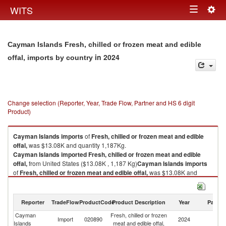
Togg
WITS
Toggle
navig
navigation
Cayman Islands Fresh, chilled or frozen meat and edible
in 2024
offal, imports by country
Change selection (Reporter, Year, Trade Flow, Partner and HS 6 digit
Product)
Cayman Islands
imports
of
Fresh, chilled or frozen meat and edible
offal,
was $13.08K and quantity 1,187Kg.
Cayman Islands
imported
Fresh, chilled or frozen meat and edible
offal,
from United States ($13.08K , 1,187 Kg)
Cayman Islands
imports
of
Fresh, chilled or frozen meat and edible offal,
was $13.08K and
quantity 1,187Kg.
Cayman Islands
imported
Fresh, chilled or frozen meat and edible
offal,
from United States ($13.08K , 1,187 Kg).
Reporter
TradeFlow
ProductCode
Product Description
Year
Partne
Cayman
Fresh, chilled or frozen
Un
Fresh, chilled or frozen meat and edible offal, exports by country in 2024
Import
020890
2024
Islands
meat and edible offal,
St