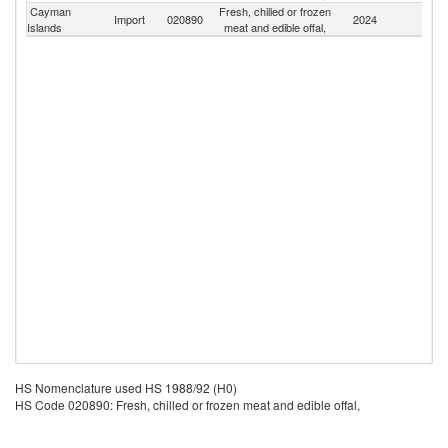
Cayman
Fresh, chilled or frozen
Import
020890
2024
W
Islands
meat and edible offal,
HS Nomenclature used HS 1988/92 (H0)
HS Code 020890: Fresh, chilled or frozen meat and edible offal,