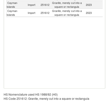
Cayman
Granite, merely cut into a
Un
Import
251612
2023
Islands
square or rectangula
St
Cayman
Granite, merely cut into a
Import
251612
2023
J
Islands
square or rectangula
HS Nomenclature used HS 1988/92 (H0)
HS Code 251612: Granite, merely cut into a square or rectangula