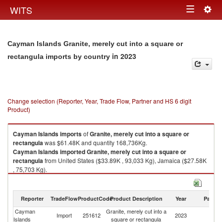
Togg
WITS
Toggle
navig
navigation
Cayman Islands Granite, merely cut into a square or
in 2023
rectangula imports by country
Change selection (Reporter, Year, Trade Flow, Partner and HS 6 digit
Product)
Cayman Islands
imports
of
Granite, merely cut into a square or
rectangula
was $61.48K and quantity 168,736Kg.
Cayman Islands
imported
Granite, merely cut into a square or
rectangula
from United States ($33.89K , 93,033 Kg), Jamaica ($27.58K
, 75,703 Kg).
Granite, merely cut into a square or rectangula exports by country in
2023
Reporter
TradeFlow
ProductCode
Product Description
Year
Partne
Cayman
Granite, merely cut into a
Import
251612
2023
W
Islands
square or rectangula