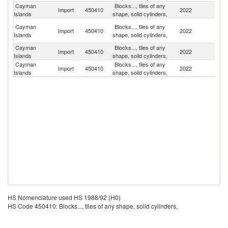
Cayman
Blocks..., tiles of any
Un
Import
450410
2022
Islands
shape, solid cylinders,
St
H
Cayman
Blocks..., tiles of any
Import
450410
2022
K
Islands
shape, solid cylinders,
C
Cayman
Blocks..., tiles of any
D
Import
450410
2022
Islands
shape, solid cylinders,
Re
Cayman
Blocks..., tiles of any
Import
450410
2022
C
Islands
shape, solid cylinders,
HS Nomenclature used HS 1988/92 (H0)
HS Code 450410: Blocks..., tiles of any shape, solid cylinders,