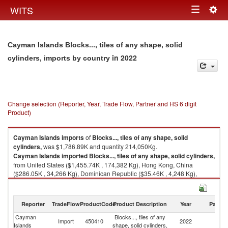
Togg
WITS
Toggle
navig
navigation
Cayman Islands Blocks..., tiles of any shape, solid
in 2022
cylinders, imports by country
Change selection (Reporter, Year, Trade Flow, Partner and HS 6 digit
Product)
Cayman Islands
imports
of
Blocks..., tiles of any shape, solid
cylinders,
was $1,786.89K and quantity 214,050Kg.
Cayman Islands
imported
Blocks..., tiles of any shape, solid cylinders,
from United States ($1,455.74K , 174,382 Kg), Hong Kong, China
($286.05K , 34,266 Kg), Dominican Republic ($35.46K , 4,248 Kg),
China ($9.63K , 1,154 Kg).
Blocks..., tiles of any shape, solid cylinders, exports by country in 2022
Reporter
TradeFlow
ProductCode
Product Description
Year
Partne
Cayman
Blocks..., tiles of any
Import
450410
2022
W
Islands
shape, solid cylinders,