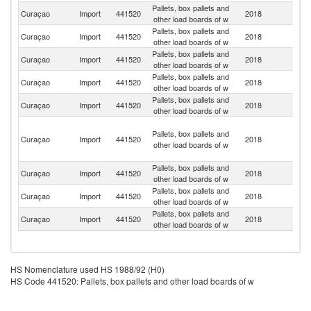
Pallets, box pallets and
Un
Curaçao
Import
441520
2018
other load boards of w
St
Pallets, box pallets and
Curaçao
Import
441520
2018
H
other load boards of w
Pallets, box pallets and
Curaçao
Import
441520
2018
Ne
other load boards of w
Pallets, box pallets and
Curaçao
Import
441520
2018
C
other load boards of w
Pallets, box pallets and
Curaçao
Import
441520
2018
C
other load boards of w
Sa
Pallets, box pallets and
M
Curaçao
Import
441520
2018
other load boards of w
(D
pa
Pallets, box pallets and
Curaçao
Import
441520
2018
P
other load boards of w
Pallets, box pallets and
Curaçao
Import
441520
2018
V
other load boards of w
Pallets, box pallets and
Curaçao
Import
441520
2018
In
other load boards of w
HS Nomenclature used HS 1988/92 (H0)
HS Code 441520: Pallets, box pallets and other load boards of w