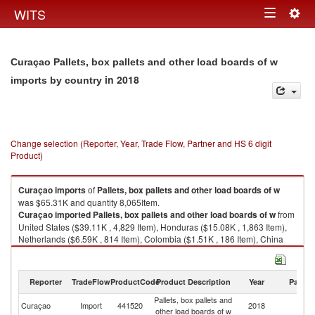
Togg
WITS
Toggle
navig
navigation
Curaçao Pallets, box pallets and other load boards of w
in 2018
imports by country
Change selection (Reporter, Year, Trade Flow, Partner and HS 6 digit
Product)
Curaçao
imports
of
Pallets, box pallets and other load boards of w
was $65.31K and quantity 8,065Item.
Curaçao
imported
Pallets, box pallets and other load boards of w
from
United States ($39.11K , 4,829 Item), Honduras ($15.08K , 1,863 Item),
Netherlands ($6.59K , 814 Item), Colombia ($1.51K , 186 Item), China
($1.23K , 152 Item).
Pallets, box pallets and other load boards of w exports by country in 2018
Reporter
TradeFlow
ProductCode
Product Description
Year
Partne
Pallets, box pallets and
Curaçao
Import
441520
2018
W
other load boards of w