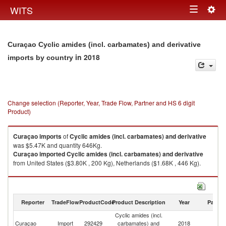
Togg
WITS
Toggle
navig
navigation
Curaçao Cyclic amides (incl. carbamates) and derivative
in 2018
imports by country
Change selection (Reporter, Year, Trade Flow, Partner and HS 6 digit
Product)
Curaçao
imports
of
Cyclic amides (incl. carbamates) and derivative
was $5.47K and quantity 646Kg.
Curaçao
imported
Cyclic amides (incl. carbamates) and derivative
from United States ($3.80K , 200 Kg), Netherlands ($1.68K , 446 Kg).
Cyclic amides (incl. carbamates) and derivative exports by country in
2018
Reporter
TradeFlow
ProductCode
Product Description
Year
Partne
Cyclic amides (incl.
Curaçao
Import
292429
carbamates) and
2018
W