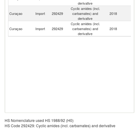
derivative
Cyclic amides (incl.
Un
Curaçao
Import
292429
carbamates) and
2018
St
derivative
Cyclic amides (incl.
Curaçao
Import
292429
carbamates) and
2018
Ne
derivative
HS Nomenclature used HS 1988/92 (H0)
HS Code 292429: Cyclic amides (incl. carbamates) and derivative