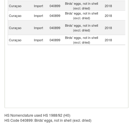
Birds' eggs, not in shell
Un
Curaçao
Import
040899
2018
(excl. dried)
St
Birds' eggs, not in shell
Curaçao
Import
040899
2018
C
(excl. dried)
H
Birds' eggs, not in shell
Curaçao
Import
040899
2018
K
(excl. dried)
C
Birds' eggs, not in shell
Curaçao
Import
040899
2018
A
(excl. dried)
HS Nomenclature used HS 1988/92 (H0)
HS Code 040899: Birds' eggs, not in shell (excl. dried)