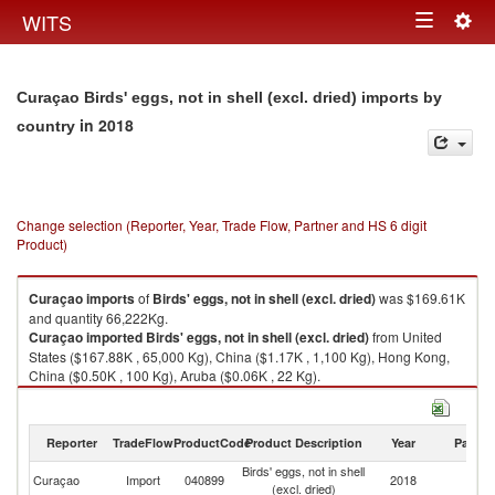
Togg
WITS
Toggle
navig
navigation
Curaçao Birds' eggs, not in shell (excl. dried) imports by
in 2018
country
Change selection (Reporter, Year, Trade Flow, Partner and HS 6 digit
Product)
Curaçao
imports
of
Birds' eggs, not in shell (excl. dried)
was $169.61K
and quantity 66,222Kg.
Curaçao
imported
Birds' eggs, not in shell (excl. dried)
from United
States ($167.88K , 65,000 Kg), China ($1.17K , 1,100 Kg), Hong Kong,
China ($0.50K , 100 Kg), Aruba ($0.06K , 22 Kg).
Birds' eggs, not in shell (excl. dried) exports by country in 2018
Reporter
TradeFlow
ProductCode
Product Description
Year
Partne
Birds' eggs, not in shell
Curaçao
Import
040899
2018
W
(excl. dried)