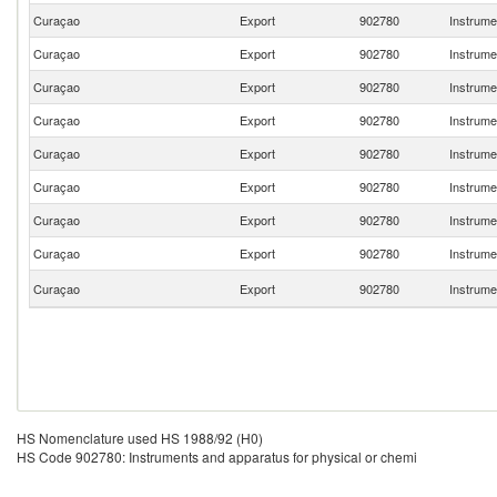
Curaçao
Export
902780
Instrume
Curaçao
Export
902780
Instrume
Curaçao
Export
902780
Instrume
Curaçao
Export
902780
Instrume
Curaçao
Export
902780
Instrume
Curaçao
Export
902780
Instrume
Curaçao
Export
902780
Instrume
Curaçao
Export
902780
Instrume
Curaçao
Export
902780
Instrume
HS Nomenclature used HS 1988/92 (H0)
HS Code 902780: Instruments and apparatus for physical or chemi