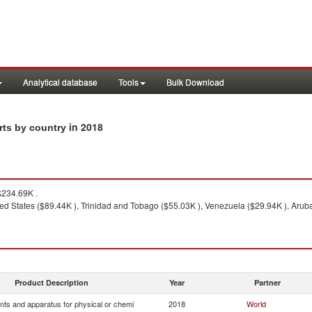
Analytical database
Tools
Bulk Download
in 2018
rts by country
234.69K .
ed States ($89.44K ), Trinidad and Tobago ($55.03K ), Venezuela ($29.94K ), Arub
Product Description
Year
Partner
nts and apparatus for physical or chemi
2018
World