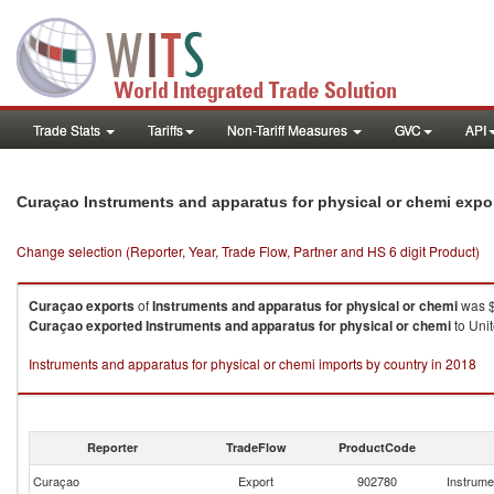
Trade Stats
Tariffs
Non-Tariff Measures
GVC
API
Curaçao Instruments and apparatus for physical or chemi expo
Change selection (Reporter, Year, Trade Flow, Partner and HS 6 digit Product)
Curaçao
exports
of
Instruments and apparatus for physical or chemi
was $
Curaçao
exported
Instruments and apparatus for physical or chemi
to Unit
Instruments and apparatus for physical or chemi imports by country in 2018
Reporter
TradeFlow
ProductCode
Curaçao
Export
902780
Instrume