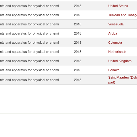
nts and apparatus for physical or chemi
2018
United States
nts and apparatus for physical or chemi
2018
Trinidad and Tobag
nts and apparatus for physical or chemi
2018
Venezuela
nts and apparatus for physical or chemi
2018
Aruba
nts and apparatus for physical or chemi
2018
Colombia
nts and apparatus for physical or chemi
2018
Netherlands
nts and apparatus for physical or chemi
2018
United Kingdom
nts and apparatus for physical or chemi
2018
Bonaire
Saint Maarten (Dut
nts and apparatus for physical or chemi
2018
part)