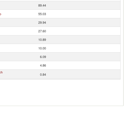
89.44
o
55.03
29.94
27.60
10.89
10.00
6.09
4.86
ch
0.84