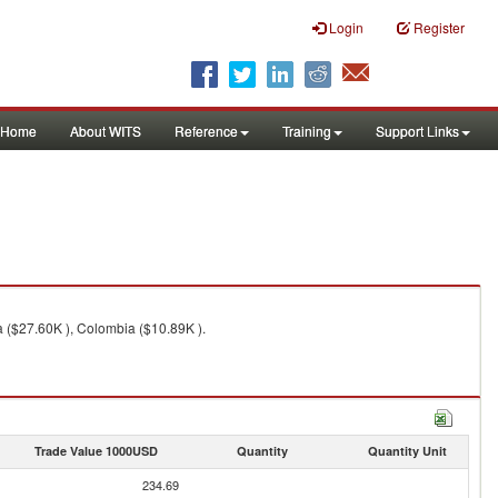
Login
Register
Home
About WITS
Reference
Training
Support Links
a ($27.60K ), Colombia ($10.89K ).
Trade Value 1000USD
Quantity
Quantity Unit
234.69