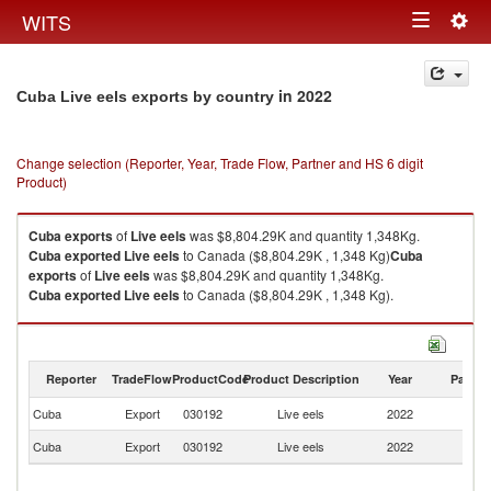
Togg
WITS
Toggle
navig
navigation
in 2022
Cuba Live eels exports by country
Change selection (Reporter, Year, Trade Flow, Partner and HS 6 digit
Product)
Cuba
exports
of
Live eels
was $8,804.29K and quantity 1,348Kg.
Cuba
exported
Live eels
to Canada ($8,804.29K , 1,348 Kg)
Cuba
exports
of
Live eels
was $8,804.29K and quantity 1,348Kg.
Cuba
exported
Live eels
to Canada ($8,804.29K , 1,348 Kg).
Live eels imports by country in 2022
Reporter
TradeFlow
ProductCode
Product Description
Year
Partne
Cuba
Export
030192
Live eels
2022
C
Cuba
Export
030192
Live eels
2022
W