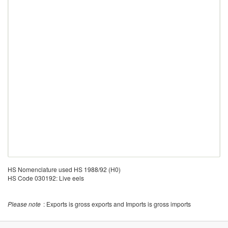
HS Nomenclature used HS 1988/92 (H0)
HS Code 030192: Live eels
Please note
: Exports is gross exports and Imports is gross imports