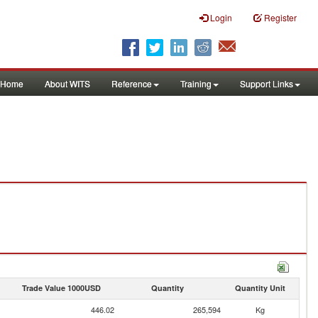
Login
Register
Home
About WITS
Reference
Training
Support Links
Trade Value 1000USD
Quantity
Quantity Unit
446.02
265,594
Kg