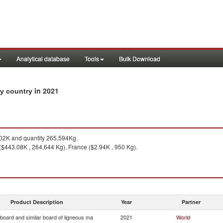
Analytical database
Tools
Bulk Download
in 2021
by country
2K and quantity 265,594Kg.
($443.08K , 264,644 Kg), France ($2.94K , 950 Kg).
Product Description
Year
Partner
 board and similar board of ligneous ma
2021
World