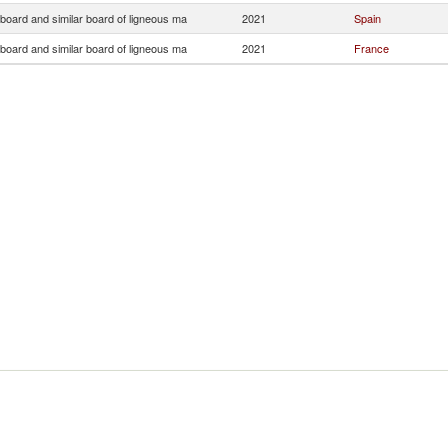
 board and similar board of ligneous ma
2021
Spain
 board and similar board of ligneous ma
2021
France