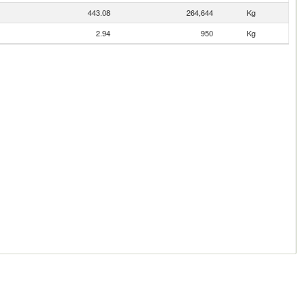
443.08
264,644
Kg
2.94
950
Kg