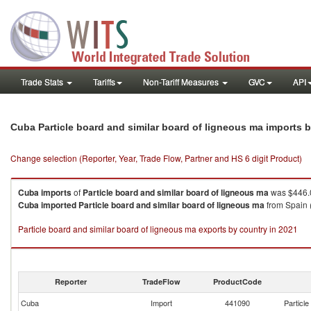
Trade Stats
Tariffs
Non-Tariff Measures
GVC
API
Cuba Particle board and similar board of ligneous ma imports 
Change selection (Reporter, Year, Trade Flow, Partner and HS 6 digit Product)
Cuba
imports
of
Particle board and similar board of ligneous ma
was $446.0
Cuba
imported
Particle board and similar board of ligneous ma
from Spain 
Particle board and similar board of ligneous ma exports by country in 2021
Reporter
TradeFlow
ProductCode
Cuba
Import
441090
Particle