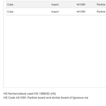
Cuba
Import
441090
Particle
Cuba
Import
441090
Particle
HS Nomenclature used HS 1988/92 (H0)
HS Code 441090: Particle board and similar board of ligneous ma