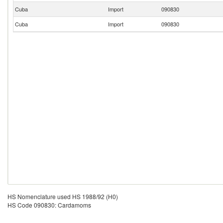
Cuba
Import
090830
Cuba
Import
090830
HS Nomenclature used HS 1988/92 (H0)
HS Code 090830: Cardamoms