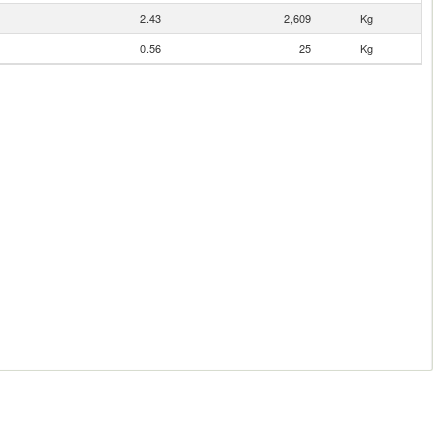
2.43
2,609
Kg
0.56
25
Kg