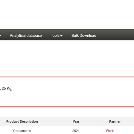
Analytical database
Tools
Bulk Download
, 25 Kg).
Product Description
Year
Partner
Cardamoms
2021
World