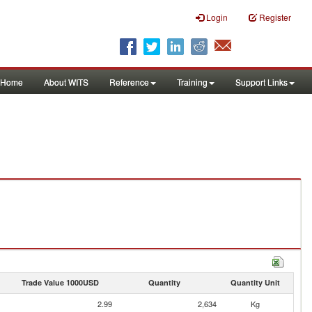
Login
Register
Home
About WITS
Reference
Training
Support Links
Trade Value 1000USD
Quantity
Quantity Unit
2.99
2,634
Kg