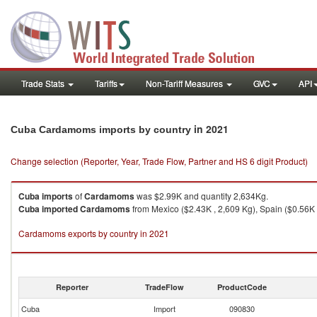
Trade Stats
Tariffs
Non-Tariff Measures
GVC
API
in 2021
Cuba Cardamoms imports by country
Change selection (Reporter, Year, Trade Flow, Partner and HS 6 digit Product)
Cuba
imports
of
Cardamoms
was $2.99K and quantity 2,634Kg.
Cuba
imported
Cardamoms
from Mexico ($2.43K , 2,609 Kg), Spain ($0.56K 
Cardamoms exports by country in 2021
Reporter
TradeFlow
ProductCode
Cuba
Import
090830