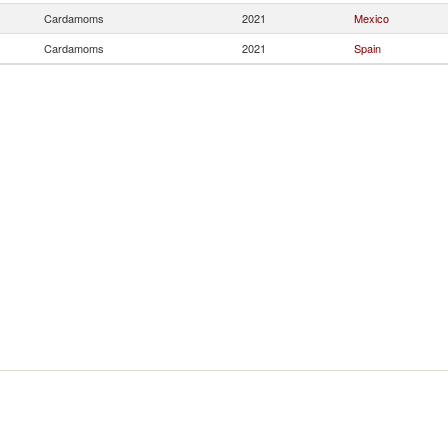
Cardamoms
2021
Mexico
Cardamoms
2021
Spain