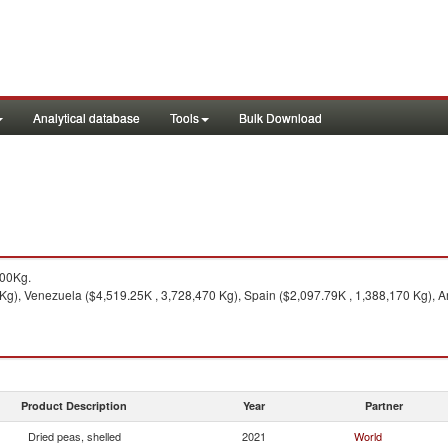
Analytical database
Tools
Bulk Download
500Kg.
g), Venezuela ($4,519.25K , 3,728,470 Kg), Spain ($2,097.79K , 1,388,170 Kg), A
Product Description
Year
Partner
Dried peas, shelled
2021
World