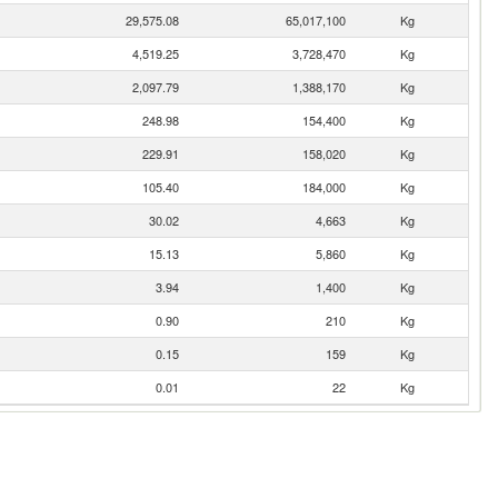
29,575.08
65,017,100
Kg
4,519.25
3,728,470
Kg
2,097.79
1,388,170
Kg
248.98
154,400
Kg
229.91
158,020
Kg
105.40
184,000
Kg
30.02
4,663
Kg
15.13
5,860
Kg
3.94
1,400
Kg
0.90
210
Kg
0.15
159
Kg
0.01
22
Kg