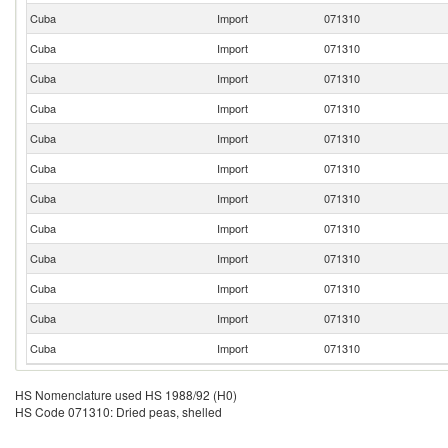
Cuba
Import
071310
Cuba
Import
071310
Cuba
Import
071310
Cuba
Import
071310
Cuba
Import
071310
Cuba
Import
071310
Cuba
Import
071310
Cuba
Import
071310
Cuba
Import
071310
Cuba
Import
071310
Cuba
Import
071310
Cuba
Import
071310
HS Nomenclature used HS 1988/92 (H0)
HS Code 071310: Dried peas, shelled