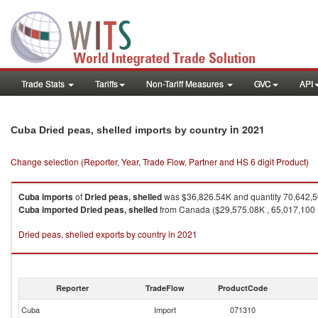
Trade Stats
Tariffs
Non-Tariff Measures
GVC
API
in 2021
Cuba Dried peas, shelled imports by country
Change selection (Reporter, Year, Trade Flow, Partner and HS 6 digit Product)
Cuba
imports
of
Dried peas, shelled
was $36,826.54K and quantity 70,642,
Cuba
imported
Dried peas, shelled
from Canada ($29,575.08K , 65,017,100 K
Dried peas, shelled exports by country in 2021
Reporter
TradeFlow
ProductCode
Cuba
Import
071310