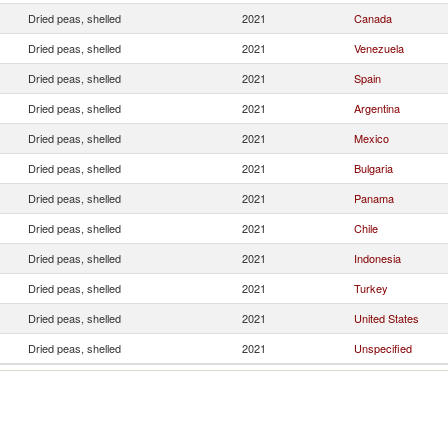
Dried peas, shelled
2021
Canada
Dried peas, shelled
2021
Venezuela
Dried peas, shelled
2021
Spain
Dried peas, shelled
2021
Argentina
Dried peas, shelled
2021
Mexico
Dried peas, shelled
2021
Bulgaria
Dried peas, shelled
2021
Panama
Dried peas, shelled
2021
Chile
Dried peas, shelled
2021
Indonesia
Dried peas, shelled
2021
Turkey
Dried peas, shelled
2021
United States
Dried peas, shelled
2021
Unspecified