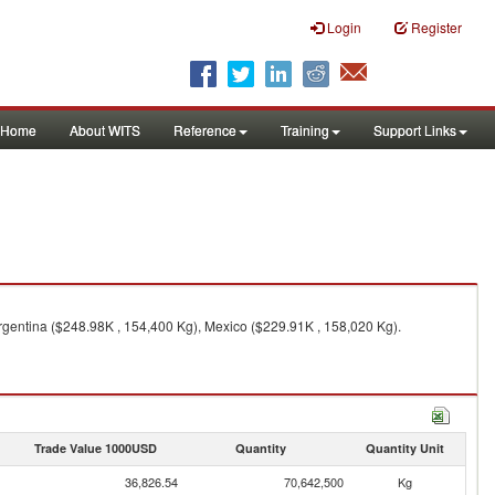
Login
Register
Home
About WITS
Reference
Training
Support Links
rgentina ($248.98K , 154,400 Kg), Mexico ($229.91K , 158,020 Kg).
Trade Value 1000USD
Quantity
Quantity Unit
36,826.54
70,642,500
Kg