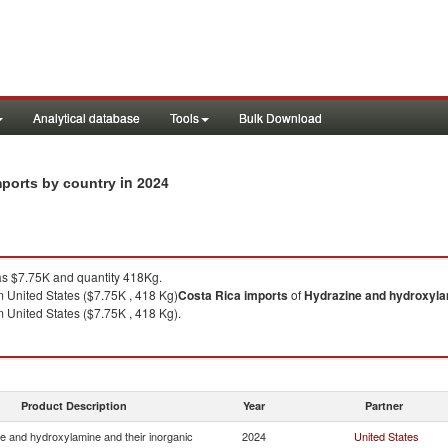
Analytical database
Tools
Bulk Download
in 2024
mports by country
s $7.75K and quantity 418Kg.
 United States ($7.75K , 418 Kg)
Costa Rica
imports
of
Hydrazine and hydroxylam
 United States ($7.75K , 418 Kg).
Product Description
Year
Partner
e and hydroxylamine and their inorganic
2024
United States