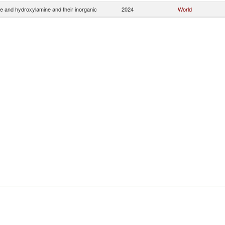
e and hydroxylamine and their inorganic
2024
World