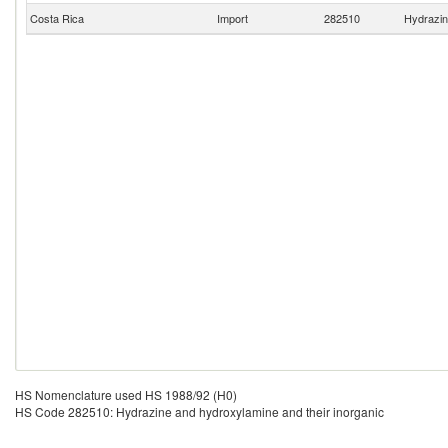
Costa Rica
Import
282510
Hydrazin
HS Nomenclature used HS 1988/92 (H0)
HS Code 282510: Hydrazine and hydroxylamine and their inorganic