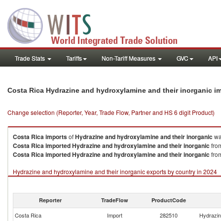
Trade Stats
Tariffs
Non-Tariff Measures
GVC
API
Costa Rica Hydrazine and hydroxylamine and their inorganic i
Change selection (Reporter, Year, Trade Flow, Partner and HS 6 digit Product)
Costa Rica
imports
of
Hydrazine and hydroxylamine and their inorganic
wa
Costa Rica
imported
Hydrazine and hydroxylamine and their inorganic
from
Costa Rica
imported
Hydrazine and hydroxylamine and their inorganic
from
Hydrazine and hydroxylamine and their inorganic exports by country in 2024
Reporter
TradeFlow
ProductCode
Costa Rica
Import
282510
Hydrazin