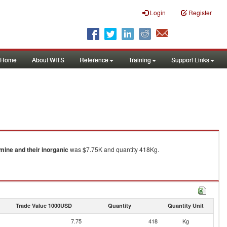
Login
Register
Home
About WITS
Reference
Training
Support Links
ine and their inorganic
was $7.75K and quantity 418Kg.
Trade Value 1000USD
Quantity
Quantity Unit
7.75
418
Kg