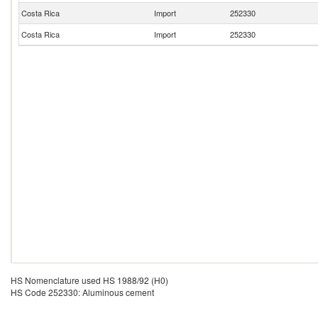
Costa Rica
Import
252330
Costa Rica
Import
252330
HS Nomenclature used HS 1988/92 (H0)
HS Code 252330: Aluminous cement