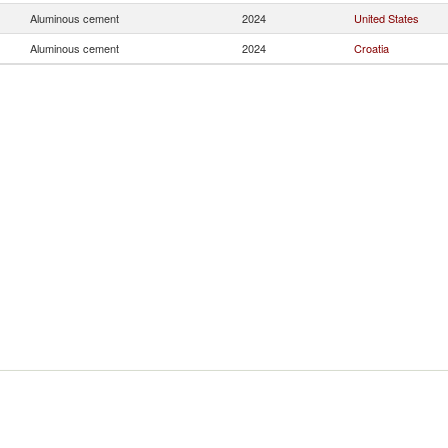
Aluminous cement
2024
United States
Aluminous cement
2024
Croatia