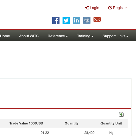
Login
Register
Home
About WITS
Reference
Training
Support Links
Trade Value 1000USD
Quantity
Quantity Unit
91.22
28,420
Kg