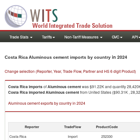
Trade Stats
Tariffs
Non-Tariff Measures
GVC
API
in 2024
Costa Rica Aluminous cement imports by country
Change selection (Reporter, Year, Trade Flow, Partner and HS 6 digit Product)
Costa Rica
imports
of
Aluminous cement
was $91.22K and quantity 28,420
Costa Rica
imported
Aluminous cement
from United States ($90.31K , 28,32
Aluminous cement exports by country in 2024
Reporter
TradeFlow
ProductCode
Costa Rica
Import
252330