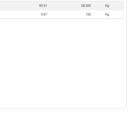
90.31
28,320
Kg
0.91
100
Kg