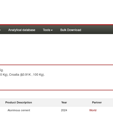
Analytical database
Tools
Bulk Download
Kg.
0 Kg), Croatia ($0.91K , 100 Kg).
Product Description
Year
Partner
Aluminous cement
2024
World