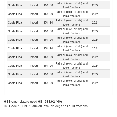
Palm oil (excl. crude) and
Costa Rica
Import
151190
2024
G
liquid fractions
Palm oil (excl. crude) and
Costa Rica
Import
151190
2024
In
liquid fractions
Palm oil (excl. crude) and
Costa Rica
Import
151190
2024
M
liquid fractions
Palm oil (excl. crude) and
Costa Rica
Import
151190
2024
N
liquid fractions
Palm oil (excl. crude) and
Costa Rica
Import
151190
2024
H
liquid fractions
Palm oil (excl. crude) and
Costa Rica
Import
151190
2024
Ma
liquid fractions
Palm oil (excl. crude) and
Un
Costa Rica
Import
151190
2024
liquid fractions
St
Palm oil (excl. crude) and
Costa Rica
Import
151190
2024
Sp
liquid fractions
Palm oil (excl. crude) and
Un
Costa Rica
Import
151190
2024
liquid fractions
K
Palm oil (excl. crude) and
Costa Rica
Import
151190
2024
E
liquid fractions
HS Nomenclature used HS 1988/92 (H0)
HS Code 151190: Palm oil (excl. crude) and liquid fractions