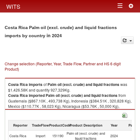
Togg
WITS
Toggle
navig
navigation
Costa Rica Palm oil (excl. crude) and liquid fractions
in 2024
imports by country
Change selection (Reporter, Year, Trade Flow, Partner and HS 6 digit
Product)
Costa Rica
imports
of
Palm oil (excl. crude) and liquid fractions
was
$1,426.58K and quantity 927,329Kg.
Costa Rica
imported
Palm oil (excl. crude) and liquid fractions
from
Guatemala ($867.10K , 493,738 Kg), Indonesia ($384.51K , 320,828 Kg),
Mexico ($110.77K , 58,023 Kg), Nicaragua ($53.76K , 50,000 Kg),
Honduras ($10.10K , 4,732 Kg).
Palm oil (excl. crude) and liquid fractions exports by country in 2024
Reporter
TradeFlow
ProductCode
Product Description
Year
Partne
Palm oil (excl. crude) and
Costa Rica
Import
151190
2024
W
liquid fractions