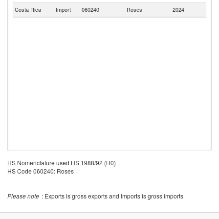
Costa Rica
Import
060240
Roses
2024
Ne
HS Nomenclature used HS 1988/92 (H0)
HS Code 060240: Roses
Please note
: Exports is gross exports and Imports is gross imports