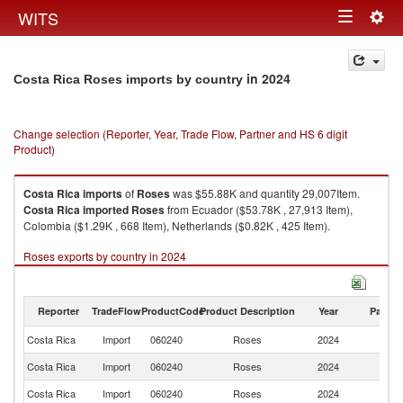
Togg
WITS
Toggle
navig
navigation
in 2024
Costa Rica Roses imports by country
Change selection (Reporter, Year, Trade Flow, Partner and HS 6 digit
Product)
Costa Rica
imports
of
Roses
was $55.88K and quantity 29,007Item.
Costa Rica
imported
Roses
from Ecuador ($53.78K , 27,913 Item),
Colombia ($1.29K , 668 Item), Netherlands ($0.82K , 425 Item).
Roses exports by country in 2024
Reporter
TradeFlow
ProductCode
Product Description
Year
Partne
Costa Rica
Import
060240
Roses
2024
W
Costa Rica
Import
060240
Roses
2024
E
Costa Rica
Import
060240
Roses
2024
C