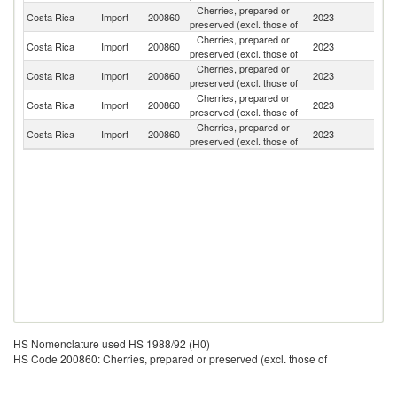
Cherries, prepared or
Un
Costa Rica
Import
200860
2023
preserved (excl. those of
St
Cherries, prepared or
Costa Rica
Import
200860
2023
C
preserved (excl. those of
Cherries, prepared or
Costa Rica
Import
200860
2023
Sp
preserved (excl. those of
Cherries, prepared or
Costa Rica
Import
200860
2023
G
preserved (excl. those of
Cherries, prepared or
Costa Rica
Import
200860
2023
It
preserved (excl. those of
HS Nomenclature used HS 1988/92 (H0)
HS Code 200860: Cherries, prepared or preserved (excl. those of