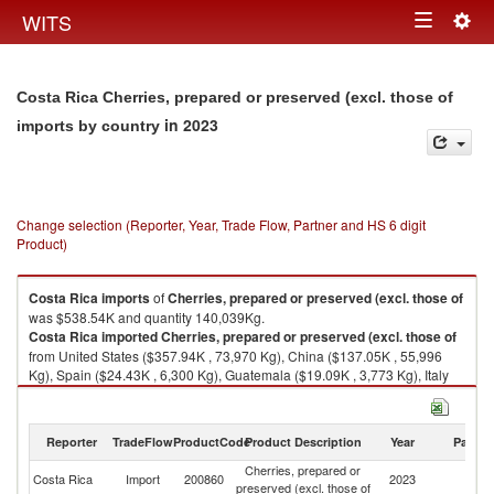
Togg
WITS
Toggle
navig
navigation
Costa Rica Cherries, prepared or preserved (excl. those of
in 2023
imports by country
Change selection (Reporter, Year, Trade Flow, Partner and HS 6 digit
Product)
Costa Rica
imports
of
Cherries, prepared or preserved (excl. those of
was $538.54K and quantity 140,039Kg.
Costa Rica
imported
Cherries, prepared or preserved (excl. those of
from United States ($357.94K , 73,970 Kg), China ($137.05K , 55,996
Kg), Spain ($24.43K , 6,300 Kg), Guatemala ($19.09K , 3,773 Kg), Italy
($0.02K , 1 Kg).
Cherries, prepared or preserved (excl. those of exports by country in
Reporter
TradeFlow
ProductCode
Product Description
Year
Partne
2023
Cherries, prepared or
Costa Rica
Import
200860
2023
W
preserved (excl. those of