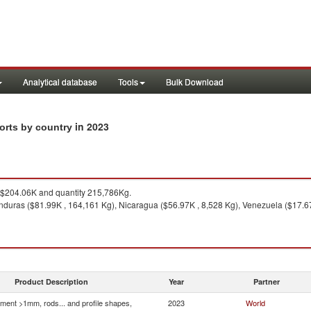
Analytical database
Tools
Bulk Download
in 2023
ports by country
$204.06K and quantity 215,786Kg.
duras ($81.99K , 164,161 Kg), Nicaragua ($56.97K , 8,528 Kg), Venezuela ($17.67K
Product Description
Year
Partner
ment >1mm, rods... and profile shapes,
2023
World