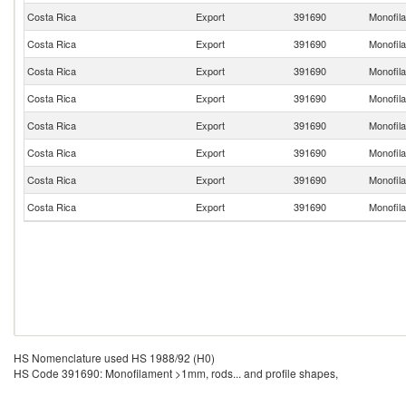
Costa Rica
Export
391690
Monofila
Costa Rica
Export
391690
Monofila
Costa Rica
Export
391690
Monofila
Costa Rica
Export
391690
Monofila
Costa Rica
Export
391690
Monofila
Costa Rica
Export
391690
Monofila
Costa Rica
Export
391690
Monofila
Costa Rica
Export
391690
Monofila
HS Nomenclature used HS 1988/92 (H0)
HS Code 391690: Monofilament >1mm, rods... and profile shapes,