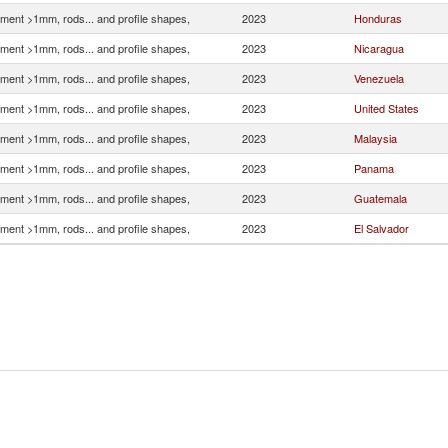
ment >1mm, rods... and profile shapes,
2023
Honduras
ment >1mm, rods... and profile shapes,
2023
Nicaragua
ment >1mm, rods... and profile shapes,
2023
Venezuela
ment >1mm, rods... and profile shapes,
2023
United States
ment >1mm, rods... and profile shapes,
2023
Malaysia
ment >1mm, rods... and profile shapes,
2023
Panama
ment >1mm, rods... and profile shapes,
2023
Guatemala
ment >1mm, rods... and profile shapes,
2023
El Salvador