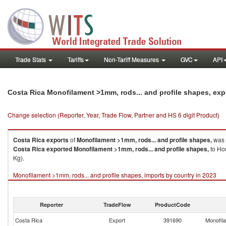
Trade Stats
Tariffs
Non-Tariff Measures
GVC
API
Costa Rica Monofilament >1mm, rods... and profile shapes, ex
Change selection (Reporter, Year, Trade Flow, Partner and HS 6 digit Product)
Costa Rica
exports
of
Monofilament >1mm, rods... and profile shapes,
was 
Costa Rica
exported
Monofilament >1mm, rods... and profile shapes,
to Hon
Kg).
Monofilament >1mm, rods... and profile shapes, imports by country in 2023
Reporter
TradeFlow
ProductCode
Costa Rica
Export
391690
Monofila