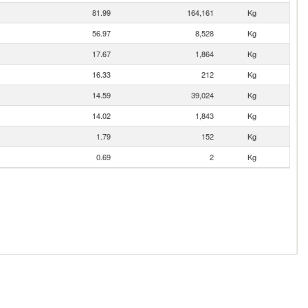
81.99
164,161
Kg
56.97
8,528
Kg
17.67
1,864
Kg
16.33
212
Kg
14.59
39,024
Kg
14.02
1,843
Kg
1.79
152
Kg
0.69
2
Kg