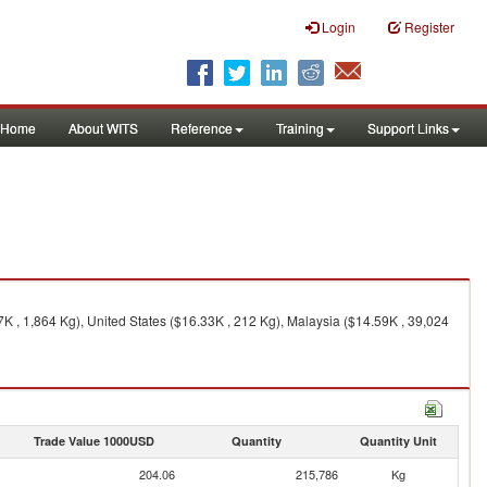
Login
Register
Home
About WITS
Reference
Training
Support Links
 , 1,864 Kg), United States ($16.33K , 212 Kg), Malaysia ($14.59K , 39,024
Trade Value 1000USD
Quantity
Quantity Unit
204.06
215,786
Kg