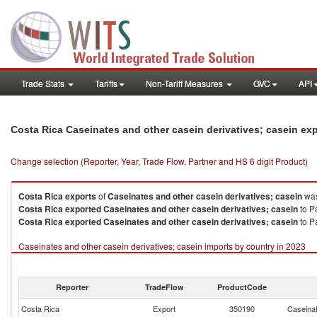
Trade Stats
Tariffs
Non-Tariff Measures
GVC
API
Costa Rica Caseinates and other casein derivatives; casein ex
Change selection (Reporter, Year, Trade Flow, Partner and HS 6 digit Product)
Costa Rica
exports
of
Caseinates and other casein derivatives; casein
was
Costa Rica
exported
Caseinates and other casein derivatives; casein
to P
Costa Rica
exported
Caseinates and other casein derivatives; casein
to P
Caseinates and other casein derivatives; casein imports by country in 2023
Reporter
TradeFlow
ProductCode
Costa Rica
Export
350190
Caseinat