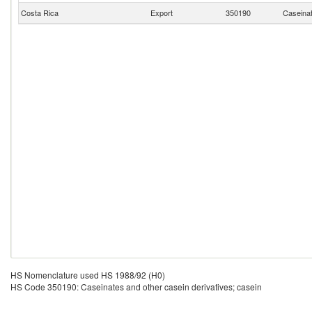
Costa Rica
Export
350190
Caseinat
HS Nomenclature used HS 1988/92 (H0)
HS Code 350190: Caseinates and other casein derivatives; casein