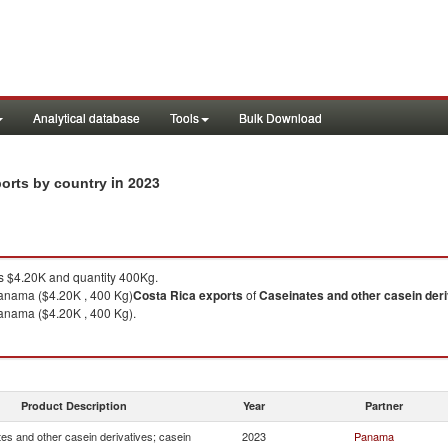
Analytical database
Tools
Bulk Download
in 2023
ports by country
 $4.20K and quantity 400Kg.
anama ($4.20K , 400 Kg)
Costa Rica
exports
of
Caseinates and other casein deri
anama ($4.20K , 400 Kg).
Product Description
Year
Partner
es and other casein derivatives; casein
2023
Panama