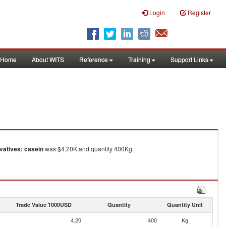
Login
Register
Home
About WITS
Reference
Training
Support Links
vatives; casein
was $4.20K and quantity 400Kg.
Trade Value 1000USD
Quantity
Quantity Unit
4.20
400
Kg