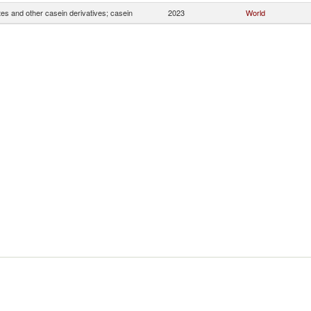
es and other casein derivatives; casein
2023
World