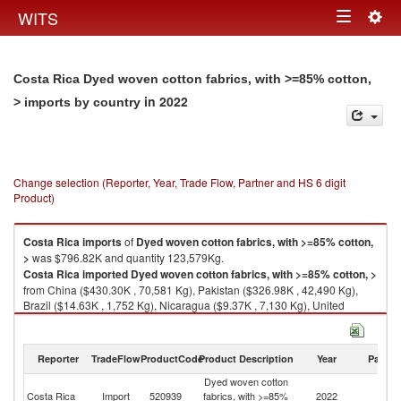
Togg
WITS
Toggle
navig
navigation
Costa Rica Dyed woven cotton fabrics, with >=85% cotton,
in 2022
> imports by country
Change selection (Reporter, Year, Trade Flow, Partner and HS 6 digit
Product)
Costa Rica
imports
of
Dyed woven cotton fabrics, with >=85% cotton,
>
was $796.82K and quantity 123,579Kg.
Costa Rica
imported
Dyed woven cotton fabrics, with >=85% cotton, >
from China ($430.30K , 70,581 Kg), Pakistan ($326.98K , 42,490 Kg),
Brazil ($14.63K , 1,752 Kg), Nicaragua ($9.37K , 7,130 Kg), United
Kingdom ($4.72K , 87 Kg).
Dyed woven cotton fabrics, with >=85% cotton, > exports by country in
Reporter
TradeFlow
ProductCode
Product Description
Year
Partne
2022
Dyed woven cotton
Costa Rica
Import
520939
fabrics, with >=85%
2022
W