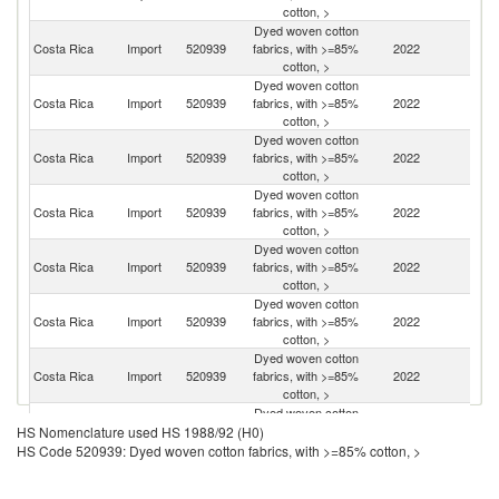
cotton, >
Dyed woven cotton
Costa Rica
Import
520939
fabrics, with >=85%
2022
C
cotton, >
Dyed woven cotton
Costa Rica
Import
520939
fabrics, with >=85%
2022
Pa
cotton, >
Dyed woven cotton
Costa Rica
Import
520939
fabrics, with >=85%
2022
Br
cotton, >
Dyed woven cotton
Costa Rica
Import
520939
fabrics, with >=85%
2022
N
cotton, >
Dyed woven cotton
Un
Costa Rica
Import
520939
fabrics, with >=85%
2022
K
cotton, >
Dyed woven cotton
Costa Rica
Import
520939
fabrics, with >=85%
2022
In
cotton, >
Dyed woven cotton
Costa Rica
Import
520939
fabrics, with >=85%
2022
P
cotton, >
Dyed woven cotton
Costa Rica
Import
520939
fabrics, with >=85%
2022
Sp
HS Nomenclature used HS 1988/92 (H0)
cotton, >
HS Code 520939: Dyed woven cotton fabrics, with >=85% cotton, >
Dyed woven cotton
Un
Costa Rica
Import
520939
fabrics, with >=85%
2022
St