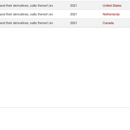
and their derivatives; salts thereof (ex
2021
United States
and their derivatives; salts thereof (ex
2021
Netherlands
and their derivatives; salts thereof (ex
2021
Canada