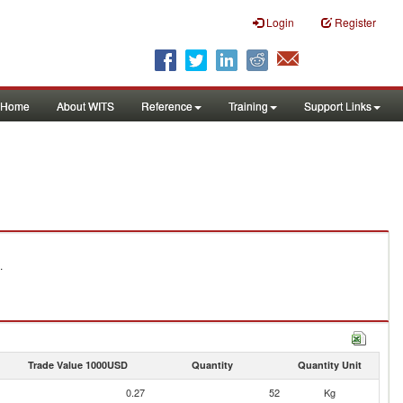
Login
Register
Home
About WITS
Reference
Training
Support Links
.
Trade Value 1000USD
Quantity
Quantity Unit
0.27
52
Kg