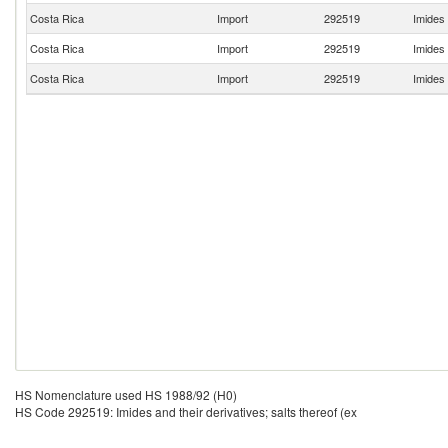
Costa Rica
Import
292519
Imides 
Costa Rica
Import
292519
Imides 
Costa Rica
Import
292519
Imides 
HS Nomenclature used HS 1988/92 (H0)
HS Code 292519: Imides and their derivatives; salts thereof (ex