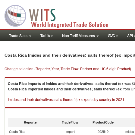
Trade Stats
Tariffs
Non-Tariff Measures
GVC
API
Costa Rica Imides and their derivatives; salts thereof (ex impo
Change selection (Reporter, Year, Trade Flow, Partner and HS 6 digit Product)
Costa Rica
imports
of
Imides and their derivatives; salts thereof (ex
was $0
Costa Rica
imported
Imides and their derivatives; salts thereof (ex
from Uni
Imides and their derivatives; salts thereof (ex exports by country in 2021
Reporter
TradeFlow
ProductCode
Costa Rica
Import
292519
Imides 