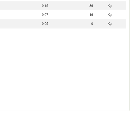
0.15
36
Kg
0.07
16
Kg
0.05
0
Kg