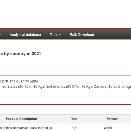
Analytical database
Tools
Bulk Download
in 2021
rts by country
.27K and quantity 52Kg.
ted States ($0.15K , 36 Kg), Netherlands ($0.07K , 16 Kg), Canada ($0.05K , 0 Kg)
Product Description
Year
Partner
and their derivatives; salts thereof (ex
2021
World