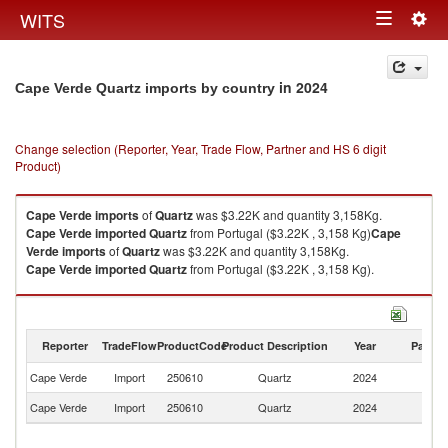
Togg
WITS
Toggle
navig
navigation
in 2024
Cape Verde Quartz imports by country
Change selection (Reporter, Year, Trade Flow, Partner and HS 6 digit
Product)
Cape Verde
imports
of
Quartz
was $3.22K and quantity 3,158Kg.
Cape Verde
imported
Quartz
from Portugal ($3.22K , 3,158 Kg)
Cape
Verde
imports
of
Quartz
was $3.22K and quantity 3,158Kg.
Cape Verde
imported
Quartz
from Portugal ($3.22K , 3,158 Kg).
Quartz exports by country in 2024
Reporter
TradeFlow
ProductCode
Product Description
Year
Partne
Cape Verde
Import
250610
Quartz
2024
Po
Cape Verde
Import
250610
Quartz
2024
W