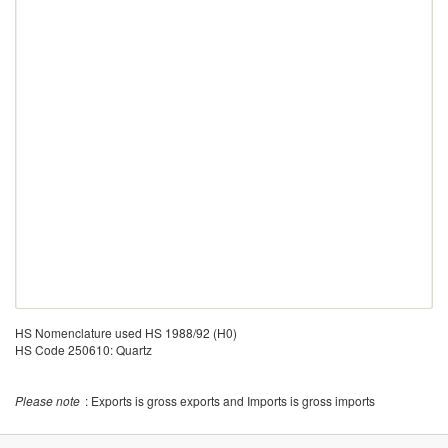
HS Nomenclature used HS 1988/92 (H0)
HS Code 250610: Quartz
Please note
: Exports is gross exports and Imports is gross imports