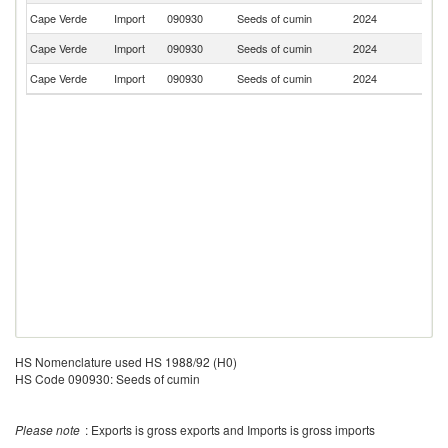
Cape Verde
Import
090930
Seeds of cumin
2024
Po
Cape Verde
Import
090930
Seeds of cumin
2024
C
Cape Verde
Import
090930
Seeds of cumin
2024
M
HS Nomenclature used HS 1988/92 (H0)
HS Code 090930: Seeds of cumin
Please note
: Exports is gross exports and Imports is gross imports