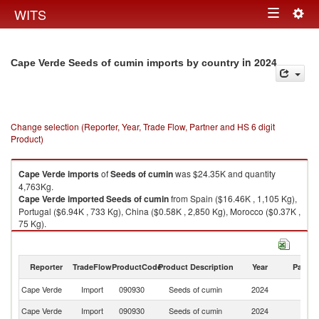
Togg
WITS
Toggle
navig
navigation
in 2024
Cape Verde Seeds of cumin imports by country
Change selection (Reporter, Year, Trade Flow, Partner and HS 6 digit
Product)
Cape Verde
imports
of
Seeds of cumin
was $24.35K and quantity
4,763Kg.
Cape Verde
imported
Seeds of cumin
from Spain ($16.46K , 1,105 Kg),
Portugal ($6.94K , 733 Kg), China ($0.58K , 2,850 Kg), Morocco ($0.37K ,
75 Kg).
Seeds of cumin exports by country in 2024
Reporter
TradeFlow
ProductCode
Product Description
Year
Partne
Cape Verde
Import
090930
Seeds of cumin
2024
W
Cape Verde
Import
090930
Seeds of cumin
2024
Sp