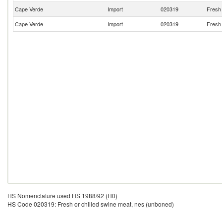
Cape Verde
Import
020319
Fresh 
Cape Verde
Import
020319
Fresh 
HS Nomenclature used HS 1988/92 (H0)
HS Code 020319: Fresh or chilled swine meat, nes (unboned)