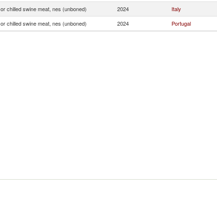
or chilled swine meat, nes (unboned)
2024
Italy
or chilled swine meat, nes (unboned)
2024
Portugal