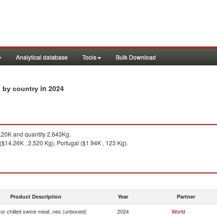
Analytical database
Tools
Bulk Download
in 2024
s by country
20K and quantity 2,643Kg.
 ($14.26K , 2,520 Kg), Portugal ($1.94K , 123 Kg).
Product Description
Year
Partner
or chilled swine meat, nes (unboned)
2024
World