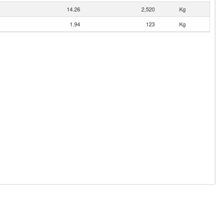
14.26
2,520
Kg
1.94
123
Kg