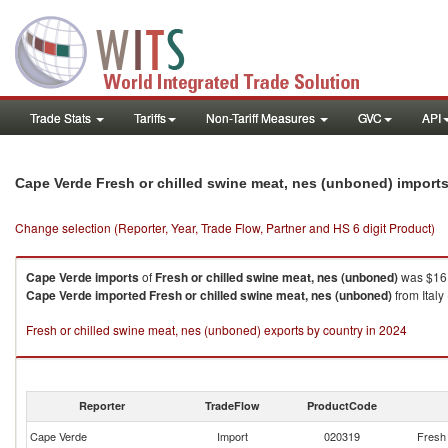
Trade Stats
Tariffs
Non-Tariff Measures
GVC
API
Cape Verde Fresh or chilled swine meat, nes (unboned) import
Change selection (Reporter, Year, Trade Flow, Partner and HS 6 digit Product)
Cape Verde
imports
of
Fresh or chilled swine meat, nes (unboned)
was $16.
Cape Verde
imported
Fresh or chilled swine meat, nes (unboned)
from Italy
Fresh or chilled swine meat, nes (unboned) exports by country in 2024
Reporter
TradeFlow
ProductCode
Cape Verde
Import
020319
Fresh 