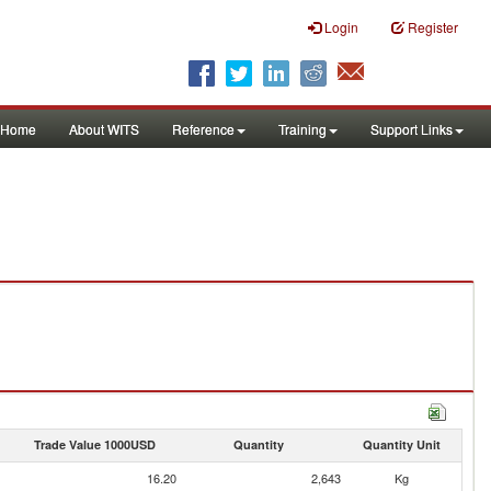
Login
Register
Home
About WITS
Reference
Training
Support Links
Trade Value 1000USD
Quantity
Quantity Unit
16.20
2,643
Kg