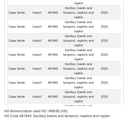
napkin
Sanitary towels and
Cape Verde
Import
481840
tampons, napkins and
2023
T
napkin
Sanitary towels and
Cape Verde
Import
481840
tampons, napkins and
2023
Po
napkin
Sanitary towels and
Cape Verde
Import
481840
tampons, napkins and
2023
Ne
napkin
Sanitary towels and
Cape Verde
Import
481840
tampons, napkins and
2023
Sp
napkin
Sanitary towels and
Cape Verde
Import
481840
tampons, napkins and
2023
C
napkin
Sanitary towels and
Cape Verde
Import
481840
tampons, napkins and
2023
Be
napkin
Sanitary towels and
Un
Cape Verde
Import
481840
tampons, napkins and
2023
St
napkin
Sanitary towels and
Cape Verde
Import
481840
tampons, napkins and
2023
S
HS Nomenclature used HS 1988/92 (H0)
napkin
HS Code 481840: Sanitary towels and tampons, napkins and napkin
Sanitary towels and
Un
Cape Verde
Import
481840
tampons, napkins and
2023
A