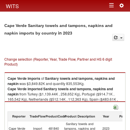
Togg
WITS
Toggle
navig
navigation
Cape Verde Sanitary towels and tampons, napkins and
in 2023
napkin imports by country
Change selection (Reporter, Year, Trade Flow, Partner and HS 6 digit
Product)
Cape Verde
imports
of
Sanitary towels and tampons, napkins and
napkin
was $3,849.82K and quantity 835,553Kg.
Cape Verde
imported
Sanitary towels and tampons, napkins and
napkin
from Turkey ($1,139.44K , 258,652 Kg), Portugal ($914.71K ,
165,542 Kg), Netherlands ($512.14K , 112,363 Kg), Spain ($483.61K ,
103,659 Kg), China ($368.59K , 121,902 Kg).
Sanitary towels and tampons, napkins and napkin exports by country in
Reporter
TradeFlow
ProductCode
Product Description
Year
Partne
2023
Sanitary towels and
Cape Verde
Import
481840
tampons, napkins and
2023
W