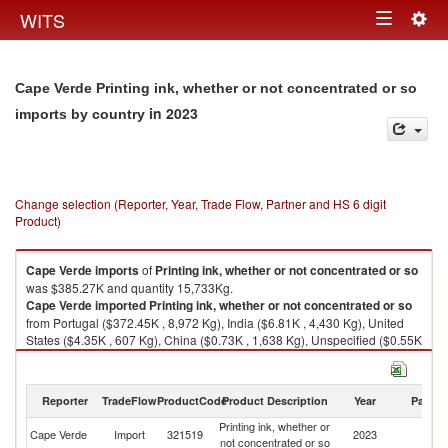
Togg
WITS
Toggle
navig
navigation
Cape Verde Printing ink, whether or not concentrated or so
in 2023
imports by country
Change selection (Reporter, Year, Trade Flow, Partner and HS 6 digit
Product)
Cape Verde
imports
of
Printing ink, whether or not concentrated or so
was $385.27K and quantity 15,733Kg.
Cape Verde
imported
Printing ink, whether or not concentrated or so
from Portugal ($372.45K , 8,972 Kg), India ($6.81K , 4,430 Kg), United
States ($4.35K , 607 Kg), China ($0.73K , 1,638 Kg), Unspecified ($0.55K
, 33 Kg).
Printing ink, whether or not concentrated or so exports by country in 2023
Reporter
TradeFlow
ProductCode
Product Description
Year
Partne
Printing ink, whether or
Cape Verde
Import
321519
2023
W
not concentrated or so