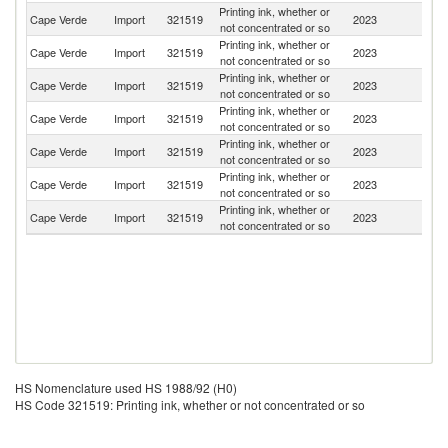
Printing ink, whether or
Cape Verde
Import
321519
2023
Po
not concentrated or so
Printing ink, whether or
Cape Verde
Import
321519
2023
In
not concentrated or so
Printing ink, whether or
Un
Cape Verde
Import
321519
2023
not concentrated or so
St
Printing ink, whether or
Cape Verde
Import
321519
2023
C
not concentrated or so
Printing ink, whether or
Cape Verde
Import
321519
2023
Un
not concentrated or so
Printing ink, whether or
Cape Verde
Import
321519
2023
Sp
not concentrated or so
Printing ink, whether or
Cape Verde
Import
321519
2023
It
not concentrated or so
HS Nomenclature used HS 1988/92 (H0)
HS Code 321519: Printing ink, whether or not concentrated or so