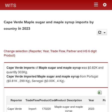
Togg
WITS
Toggle
navig
navigation
Cape Verde Maple sugar and maple syrup imports by
in 2023
country
Change selection (Reporter, Year, Trade Flow, Partner and HS 6 digit
Product)
Cape Verde
imports
of
Maple sugar and maple syrup
was $0.82K and
quantity 303Kg.
Cape Verde
imported
Maple sugar and maple syrup
from Portugal
($0.81K , 299 Kg), Senegal ($0.00K , 4 Kg).
Maple sugar and maple syrup exports by country in 2023
Reporter
TradeFlow
ProductCode
Product Description
Year
Partne
Maple sugar and maple
Cape Verde
Import
170220
2023
W
syrup