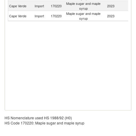
Maple sugar and maple
Cape Verde
Import
170220
2023
Po
syrup
Maple sugar and maple
Cape Verde
Import
170220
2023
S
syrup
HS Nomenclature used HS 1988/92 (H0)
HS Code 170220: Maple sugar and maple syrup