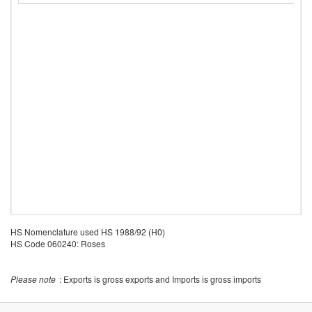
HS Nomenclature used HS 1988/92 (H0)
HS Code 060240: Roses
Please note
: Exports is gross exports and Imports is gross imports