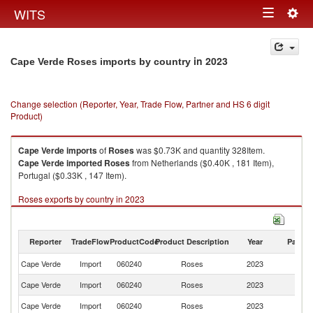
Togg
WITS
Toggle
navig
navigation
in 2023
Cape Verde Roses imports by country
Change selection (Reporter, Year, Trade Flow, Partner and HS 6 digit
Product)
Cape Verde
imports
of
Roses
was $0.73K and quantity 328Item.
Cape Verde
imported
Roses
from Netherlands ($0.40K , 181 Item),
Portugal ($0.33K , 147 Item).
Roses exports by country in 2023
Reporter
TradeFlow
ProductCode
Product Description
Year
Partne
Cape Verde
Import
060240
Roses
2023
W
Cape Verde
Import
060240
Roses
2023
Ne
Cape Verde
Import
060240
Roses
2023
Po