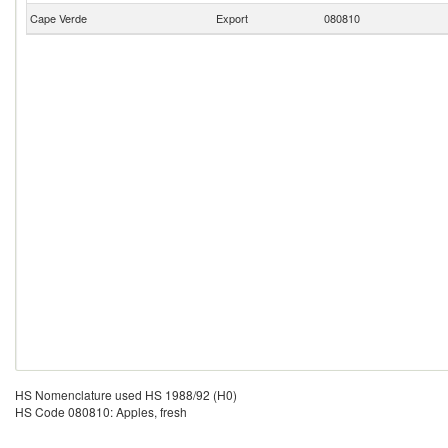
Cape Verde
Export
080810
HS Nomenclature used HS 1988/92 (H0)
HS Code 080810: Apples, fresh