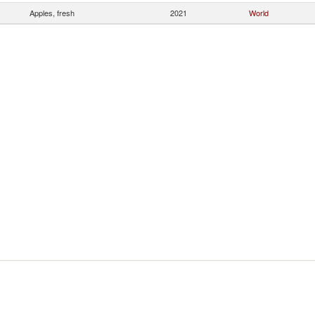
Apples, fresh
2021
World