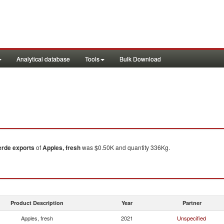
Analytical database
Tools
Bulk Download
erde
exports
of
Apples, fresh
was $0.50K and quantity 336Kg.
Product Description
Year
Partner
Apples, fresh
2021
Unspecified