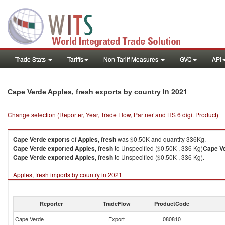
Trade Stats
Tariffs
Non-Tariff Measures
GVC
API
in 2021
Cape Verde Apples, fresh exports by country
Change selection (Reporter, Year, Trade Flow, Partner and HS 6 digit Product)
Cape Verde
exports
of
Apples, fresh
was $0.50K and quantity 336Kg.
Cape Verde
exported
Apples, fresh
to Unspecified ($0.50K , 336 Kg)
Cape V
Cape Verde
exported
Apples, fresh
to Unspecified ($0.50K , 336 Kg).
Apples, fresh imports by country in 2021
Reporter
TradeFlow
ProductCode
Cape Verde
Export
080810