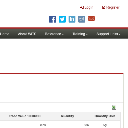
Login
Register
Home
About WITS
Reference
Training
Support Links
Trade Value 1000USD
Quantity
Quantity Unit
0.50
336
Kg