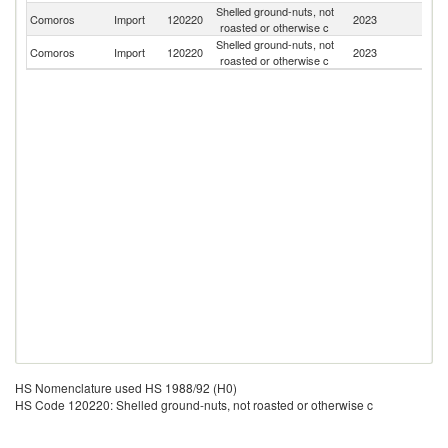
Shelled ground-nuts, not
Comoros
Import
120220
2023
M
roasted or otherwise c
Shelled ground-nuts, not
Comoros
Import
120220
2023
F
roasted or otherwise c
HS Nomenclature used HS 1988/92 (H0)
HS Code 120220: Shelled ground-nuts, not roasted or otherwise c