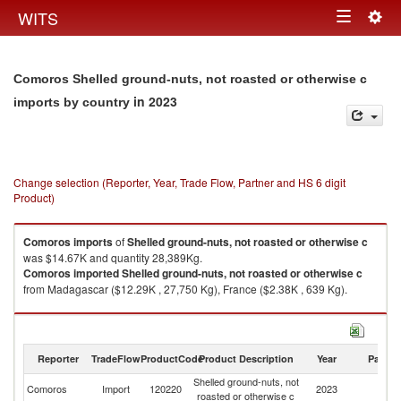
Togg
WITS
Toggle
navig
navigation
Comoros Shelled ground-nuts, not roasted or otherwise c
in 2023
imports by country
Change selection (Reporter, Year, Trade Flow, Partner and HS 6 digit
Product)
Comoros
imports
of
Shelled ground-nuts, not roasted or otherwise c
was $14.67K and quantity 28,389Kg.
Comoros
imported
Shelled ground-nuts, not roasted or otherwise c
from Madagascar ($12.29K , 27,750 Kg), France ($2.38K , 639 Kg).
Shelled ground-nuts, not roasted or otherwise c exports by country in
2023
Reporter
TradeFlow
ProductCode
Product Description
Year
Partne
Shelled ground-nuts, not
Comoros
Import
120220
2023
W
roasted or otherwise c