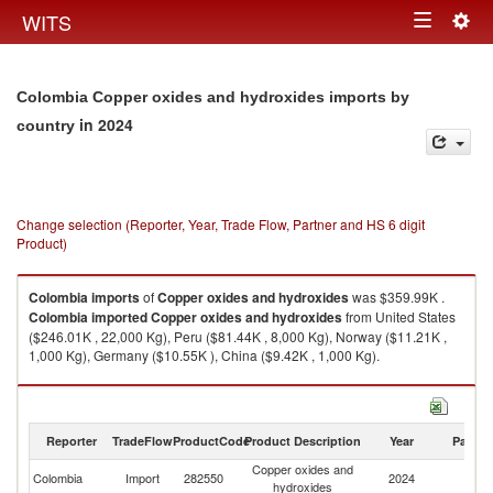
Togg
WITS
Toggle
navig
navigation
Colombia Copper oxides and hydroxides imports by
in 2024
country
Change selection (Reporter, Year, Trade Flow, Partner and HS 6 digit
Product)
Colombia
imports
of
Copper oxides and hydroxides
was $359.99K .
Colombia
imported
Copper oxides and hydroxides
from United States
($246.01K , 22,000 Kg), Peru ($81.44K , 8,000 Kg), Norway ($11.21K ,
1,000 Kg), Germany ($10.55K ), China ($9.42K , 1,000 Kg).
Copper oxides and hydroxides exports by country in 2024
Reporter
TradeFlow
ProductCode
Product Description
Year
Partne
Copper oxides and
Colombia
Import
282550
2024
W
hydroxides