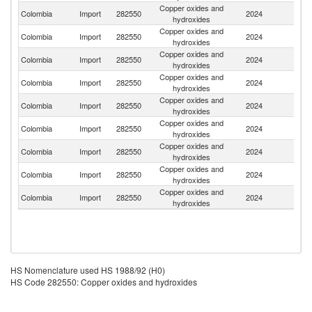
Copper oxides and
Un
Colombia
Import
282550
2024
hydroxides
St
Copper oxides and
Colombia
Import
282550
2024
P
hydroxides
Copper oxides and
Colombia
Import
282550
2024
N
hydroxides
Copper oxides and
Colombia
Import
282550
2024
G
hydroxides
Copper oxides and
Colombia
Import
282550
2024
C
hydroxides
Copper oxides and
Colombia
Import
282550
2024
Br
hydroxides
Copper oxides and
Colombia
Import
282550
2024
In
hydroxides
Copper oxides and
Colombia
Import
282550
2024
It
hydroxides
Copper oxides and
Colombia
Import
282550
2024
J
hydroxides
HS Nomenclature used HS 1988/92 (H0)
HS Code 282550: Copper oxides and hydroxides