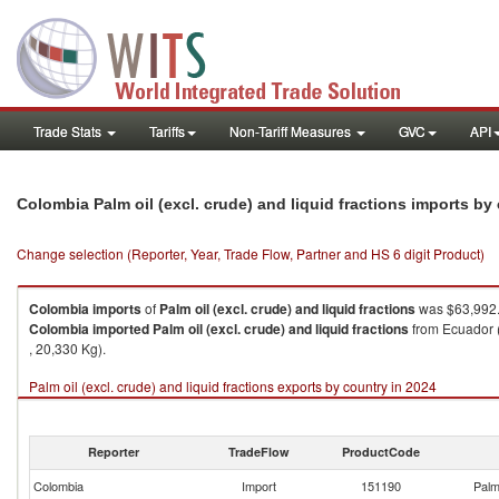
Trade Stats
Tariffs
Non-Tariff Measures
GVC
API
Colombia Palm oil (excl. crude) and liquid fractions imports b
Change selection (Reporter, Year, Trade Flow, Partner and HS 6 digit Product)
Colombia
imports
of
Palm oil (excl. crude) and liquid fractions
was $63,992.
Colombia
imported
Palm oil (excl. crude) and liquid fractions
from Ecuador (
, 20,330 Kg).
Palm oil (excl. crude) and liquid fractions exports by country in 2024
Reporter
TradeFlow
ProductCode
Colombia
Import
151190
Palm 