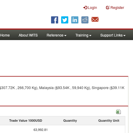
Login
Register
Home
About WITS
Reference
Training
Support Links
$307.72K , 266,700 Kg), Malaysia ($93.54K , 59,940 Kg), Singapore ($39.11K
Trade Value 1000USD
Quantity
Quantity Unit
63,992.81