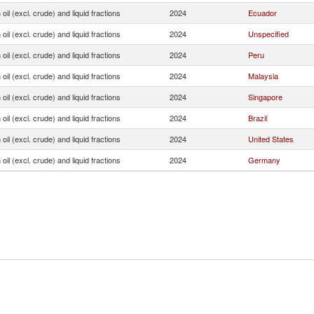
oil (excl. crude) and liquid fractions
2024
Ecuador
oil (excl. crude) and liquid fractions
2024
Unspecified
oil (excl. crude) and liquid fractions
2024
Peru
oil (excl. crude) and liquid fractions
2024
Malaysia
oil (excl. crude) and liquid fractions
2024
Singapore
oil (excl. crude) and liquid fractions
2024
Brazil
oil (excl. crude) and liquid fractions
2024
United States
oil (excl. crude) and liquid fractions
2024
Germany