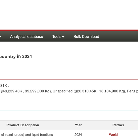
Analytical database
Tools
Bulk Download
in 2024
y country
81K .
$43,239.43K , 39,299,000 Kg), Unspecified ($20,310.45K , 18,184,900 Kg), Peru (
Product Description
Year
Partner
oil (excl. crude) and liquid fractions
2024
World