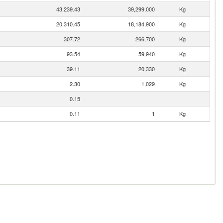
43,239.43
39,299,000
Kg
20,310.45
18,184,900
Kg
307.72
266,700
Kg
93.54
59,940
Kg
39.11
20,330
Kg
2.30
1,029
Kg
0.15
0.11
1
Kg