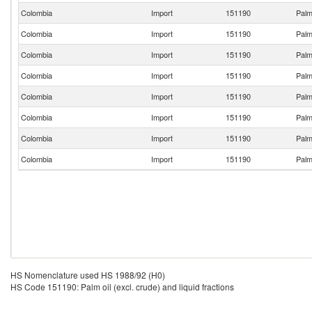
Colombia
Import
151190
Palm 
Colombia
Import
151190
Palm 
Colombia
Import
151190
Palm 
Colombia
Import
151190
Palm 
Colombia
Import
151190
Palm 
Colombia
Import
151190
Palm 
Colombia
Import
151190
Palm 
Colombia
Import
151190
Palm 
HS Nomenclature used HS 1988/92 (H0)
HS Code 151190: Palm oil (excl. crude) and liquid fractions