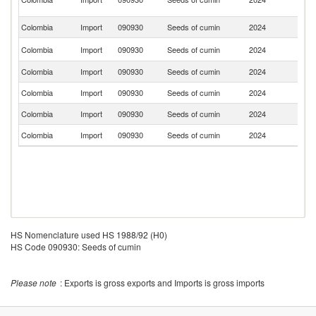
R
Colombia
Import
090930
Seeds of cumin
2024
Sp
Un
Colombia
Import
090930
Seeds of cumin
2024
St
Colombia
Import
090930
Seeds of cumin
2024
T
Colombia
Import
090930
Seeds of cumin
2024
C
Colombia
Import
090930
Seeds of cumin
2024
E
Colombia
Import
090930
Seeds of cumin
2024
L
HS Nomenclature used HS 1988/92 (H0)
HS Code 090930: Seeds of cumin
Please note
: Exports is gross exports and Imports is gross imports