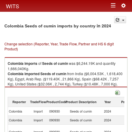
Togg
WITS
Toggle
navig
navigation
in 2024
Colombia Seeds of cumin imports by country
Change selection (Reporter, Year, Trade Flow, Partner and HS 6 digit
Product)
Colombia
imports
of
Seeds of cumin
was $6,244.19K and quantity
1,666,040Kg.
Colombia
imported
Seeds of cumin
from India ($6,004.53K , 1,618,400
Kg), Egypt, Arab Rep. ($119.40K , 21,866 Kg), Spain ($68.42K , 7,257
Kg), United States ($32.06K , 2,744 Kg), Turkey ($10.48K , 7,000 Kg).
Seeds of cumin exports by country in 2024
Reporter
TradeFlow
ProductCode
Product Description
Year
Partne
Colombia
Import
090930
Seeds of cumin
2024
W
Colombia
Import
090930
Seeds of cumin
2024
In
Eg
Colombia
Import
090930
Seeds of cumin
2024
A