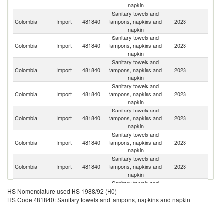
napkin
Sanitary towels and
Colombia
Import
481840
tampons, napkins and
2023
M
napkin
Sanitary towels and
Un
Colombia
Import
481840
tampons, napkins and
2023
St
napkin
Sanitary towels and
Colombia
Import
481840
tampons, napkins and
2023
E
napkin
Sanitary towels and
Colombia
Import
481840
tampons, napkins and
2023
C
napkin
Sanitary towels and
Colombia
Import
481840
tampons, napkins and
2023
Br
napkin
Sanitary towels and
C
Colombia
Import
481840
tampons, napkins and
2023
Re
napkin
Sanitary towels and
Colombia
Import
481840
tampons, napkins and
2023
Sl
napkin
Sanitary towels and
Colombia
Import
481840
tampons, napkins and
2023
Ar
HS Nomenclature used HS 1988/92 (H0)
napkin
HS Code 481840: Sanitary towels and tampons, napkins and napkin
Sanitary towels and
Sl
Colombia
Import
481840
tampons, napkins and
2023
Re