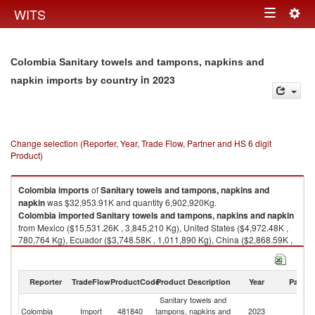
Togg
WITS
Toggle
navig
navigation
Colombia Sanitary towels and tampons, napkins and
in 2023
napkin imports by country
Change selection (Reporter, Year, Trade Flow, Partner and HS 6 digit
Product)
Colombia
imports
of
Sanitary towels and tampons, napkins and
napkin
was $32,953.91K and quantity 6,902,920Kg.
Colombia
imported
Sanitary towels and tampons, napkins and napkin
from Mexico ($15,531.26K , 3,845,210 Kg), United States ($4,972.48K ,
780,764 Kg), Ecuador ($3,748.58K , 1,011,890 Kg), China ($2,868.59K ,
782,649 Kg), Brazil ($1,914.64K , 109,422 Kg).
Sanitary towels and tampons, napkins and napkin exports by country in
Reporter
TradeFlow
ProductCode
Product Description
Year
Partne
2023
Sanitary towels and
Colombia
Import
481840
tampons, napkins and
2023
W