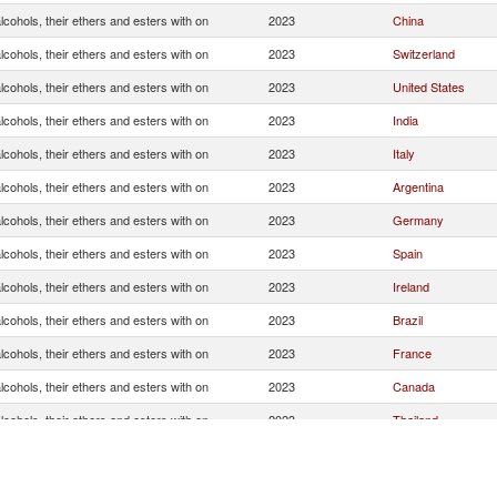
cohols, their ethers and esters with on
2023
China
cohols, their ethers and esters with on
2023
Switzerland
cohols, their ethers and esters with on
2023
United States
cohols, their ethers and esters with on
2023
India
cohols, their ethers and esters with on
2023
Italy
cohols, their ethers and esters with on
2023
Argentina
cohols, their ethers and esters with on
2023
Germany
cohols, their ethers and esters with on
2023
Spain
cohols, their ethers and esters with on
2023
Ireland
cohols, their ethers and esters with on
2023
Brazil
cohols, their ethers and esters with on
2023
France
cohols, their ethers and esters with on
2023
Canada
cohols, their ethers and esters with on
2023
Thailand
cohols, their ethers and esters with on
2023
Hong Kong, China
cohols, their ethers and esters with on
2023
Australia