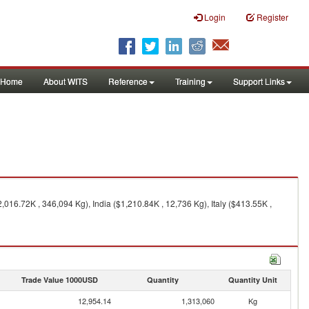
Login
Register
Home
About WITS
Reference
Training
Support Links
,016.72K , 346,094 Kg), India ($1,210.84K , 12,736 Kg), Italy ($413.55K ,
Trade Value 1000USD
Quantity
Quantity Unit
12,954.14
1,313,060
Kg