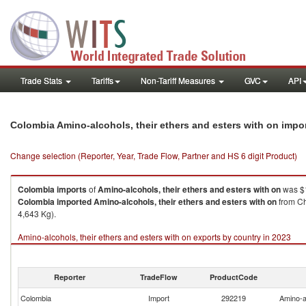
Trade Stats
Tariffs
Non-Tariff Measures
GVC
API
Colombia Amino-alcohols, their ethers and esters with on impo
Change selection (Reporter, Year, Trade Flow, Partner and HS 6 digit Product)
Colombia
imports
of
Amino-alcohols, their ethers and esters with on
was $1
Colombia
imported
Amino-alcohols, their ethers and esters with on
from Ch
4,643 Kg).
Amino-alcohols, their ethers and esters with on exports by country in 2023
Reporter
TradeFlow
ProductCode
Colombia
Import
292219
Amino-al