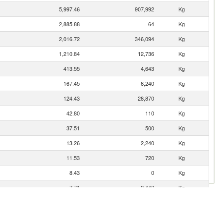
5,997.46
907,992
Kg
2,885.88
64
Kg
2,016.72
346,094
Kg
1,210.84
12,736
Kg
413.55
4,643
Kg
167.45
6,240
Kg
124.43
28,870
Kg
42.80
110
Kg
37.51
500
Kg
13.26
2,240
Kg
11.53
720
Kg
8.43
0
Kg
7.71
2,440
Kg
5.01
1
Kg
4.68
0
Kg