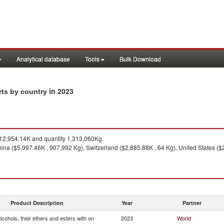
Analytical database
Tools
Bulk Download
in 2023
rts by country
2,954.14K and quantity 1,313,060Kg.
ina ($5,997.46K , 907,992 Kg), Switzerland ($2,885.88K , 64 Kg), United States ($2
Product Description
Year
Partner
cohols, their ethers and esters with on
2023
World