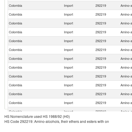
Colombia
Import
292219
Amino-al
Colombia
Import
292219
Amino-al
Colombia
Import
292219
Amino-al
Colombia
Import
292219
Amino-al
Colombia
Import
292219
Amino-al
Colombia
Import
292219
Amino-al
Colombia
Import
292219
Amino-al
Colombia
Import
292219
Amino-al
Colombia
Import
292219
Amino-al
Colombia
Import
292219
Amino-al
Colombia
Import
292219
Amino-al
Colombia
Import
292219
Amino-al
Colombia
Import
292219
Amino-al
HS Nomenclature used HS 1988/92 (H0)
Colombia
Import
292219
Amino-al
HS Code 292219: Amino-alcohols, their ethers and esters with on
Colombia
Import
292219
Amino-al