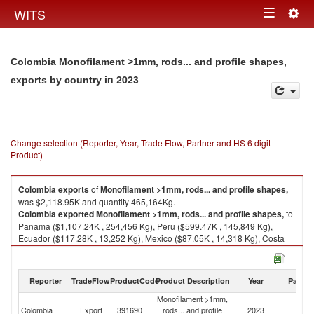
Togg
WITS
Toggle
navig
navigation
Colombia Monofilament >1mm, rods... and profile shapes,
in 2023
exports by country
Change selection (Reporter, Year, Trade Flow, Partner and HS 6 digit
Product)
Colombia
exports
of
Monofilament >1mm, rods... and profile shapes,
was $2,118.95K and quantity 465,164Kg.
Colombia
exported
Monofilament >1mm, rods... and profile shapes,
to
Panama ($1,107.24K , 254,456 Kg), Peru ($599.47K , 145,849 Kg),
Ecuador ($117.28K , 13,252 Kg), Mexico ($87.05K , 14,318 Kg), Costa
Rica ($74.55K , 18,699 Kg).
Monofilament >1mm, rods... and profile shapes, imports by country in
Reporter
TradeFlow
ProductCode
Product Description
Year
Partne
2023
Monofilament >1mm,
Colombia
Export
391690
rods... and profile
2023
W