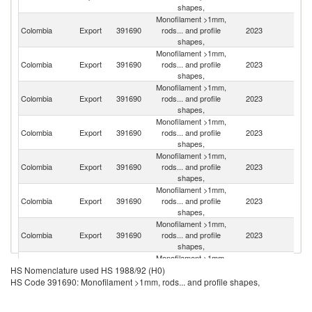
shapes,
Monofilament >1mm,
Colombia
Export
391690
rods... and profile
2023
P
shapes,
Monofilament >1mm,
Colombia
Export
391690
rods... and profile
2023
P
shapes,
Monofilament >1mm,
Colombia
Export
391690
rods... and profile
2023
E
shapes,
Monofilament >1mm,
Colombia
Export
391690
rods... and profile
2023
M
shapes,
Monofilament >1mm,
C
Colombia
Export
391690
rods... and profile
2023
Ri
shapes,
Monofilament >1mm,
Colombia
Export
391690
rods... and profile
2023
P
shapes,
Monofilament >1mm,
Un
Colombia
Export
391690
rods... and profile
2023
St
shapes,
Monofilament >1mm,
Colombia
Export
391690
rods... and profile
2023
V
HS Nomenclature used HS 1988/92 (H0)
shapes,
HS Code 391690: Monofilament >1mm, rods... and profile shapes,
Monofilament >1mm,
D
Colombia
Export
391690
rods... and profile
2023
Re