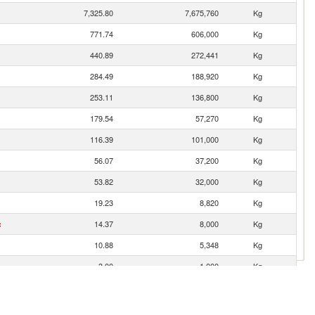
7,325.80
7,675,760
Kg
771.74
606,000
Kg
440.89
272,441
Kg
284.49
188,920
Kg
253.11
136,800
Kg
179.54
57,270
Kg
116.39
101,000
Kg
56.07
37,200
Kg
53.82
32,000
Kg
19.23
8,820
Kg
c
14.37
8,000
Kg
10.88
5,348
Kg
3.00
1,000
Kg