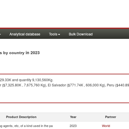
Analytical database
Tools
Bulk Download
in 2023
ts by country
29.33K and quantity 9,130,560Kg.
 ($7,325.80K , 7,675,760 Kg), El Salvador ($771.74K , 606,000 Kg), Peru ($440.89
Product Description
Year
Partner
ng agents, etc, of a kind used in the pa
2023
World