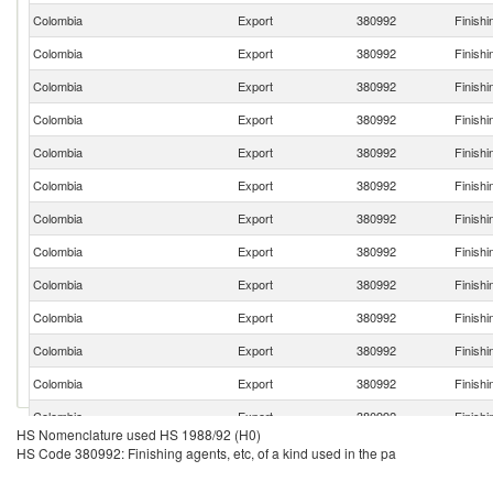
Colombia
Export
380992
Finishi
Colombia
Export
380992
Finishi
Colombia
Export
380992
Finishi
Colombia
Export
380992
Finishi
Colombia
Export
380992
Finishi
Colombia
Export
380992
Finishi
Colombia
Export
380992
Finishi
Colombia
Export
380992
Finishi
Colombia
Export
380992
Finishi
Colombia
Export
380992
Finishi
Colombia
Export
380992
Finishi
Colombia
Export
380992
Finishi
Colombia
Export
380992
Finishi
HS Nomenclature used HS 1988/92 (H0)
HS Code 380992: Finishing agents, etc, of a kind used in the pa