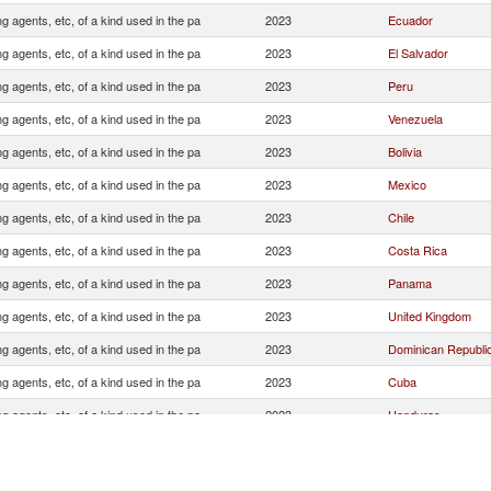
ng agents, etc, of a kind used in the pa
2023
Ecuador
ng agents, etc, of a kind used in the pa
2023
El Salvador
ng agents, etc, of a kind used in the pa
2023
Peru
ng agents, etc, of a kind used in the pa
2023
Venezuela
ng agents, etc, of a kind used in the pa
2023
Bolivia
ng agents, etc, of a kind used in the pa
2023
Mexico
ng agents, etc, of a kind used in the pa
2023
Chile
ng agents, etc, of a kind used in the pa
2023
Costa Rica
ng agents, etc, of a kind used in the pa
2023
Panama
ng agents, etc, of a kind used in the pa
2023
United Kingdom
ng agents, etc, of a kind used in the pa
2023
Dominican Republi
ng agents, etc, of a kind used in the pa
2023
Cuba
ng agents, etc, of a kind used in the pa
2023
Honduras