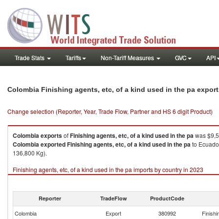
Trade Stats
Tariffs
Non-Tariff Measures
GVC
API
Colombia Finishing agents, etc, of a kind used in the pa expor
Change selection (Reporter, Year, Trade Flow, Partner and HS 6 digit Product)
Colombia
exports
of
Finishing agents, etc, of a kind used in the pa
was $9,5
Colombia
exported
Finishing agents, etc, of a kind used in the pa
to Ecuador
136,800 Kg).
Finishing agents, etc, of a kind used in the pa imports by country in 2023
Reporter
TradeFlow
ProductCode
Colombia
Export
380992
Finishi