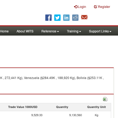
Login
Register
Home
About WITS
Reference
Training
Support Links
K , 272,441 Kg), Venezuela ($284.49K , 188,920 Kg), Bolivia ($253.11K ,
Trade Value 1000USD
Quantity
Quantity Unit
9,529.33
9,130,560
Kg