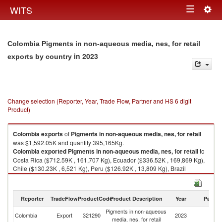
Togg
WITS
Toggle
navig
navigation
Colombia Pigments in non-aqueous media, nes, for retail
in 2023
exports by country
Change selection (Reporter, Year, Trade Flow, Partner and HS 6 digit
Product)
Colombia
exports
of
Pigments in non-aqueous media, nes, for retail
was $1,592.05K and quantity 395,165Kg.
Colombia
exported
Pigments in non-aqueous media, nes, for retail
to
Costa Rica ($712.59K , 161,707 Kg), Ecuador ($336.52K , 169,869 Kg),
Chile ($130.23K , 6,521 Kg), Peru ($126.92K , 13,809 Kg), Brazil
($102.06K , 12,401 Kg).
Pigments in non-aqueous media, nes, for retail imports by country in
Reporter
TradeFlow
ProductCode
Product Description
Year
Partne
2023
Pigments in non-aqueous
Colombia
Export
321290
2023
W
media, nes, for retail