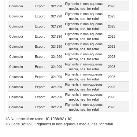
Pigments in non-aqueous
C
Colombia
Export
321290
2023
media, nes, for retail
Ri
Pigments in non-aqueous
Colombia
Export
321290
2023
E
media, nes, for retail
Pigments in non-aqueous
Colombia
Export
321290
2023
Ch
media, nes, for retail
Pigments in non-aqueous
Colombia
Export
321290
2023
P
media, nes, for retail
Pigments in non-aqueous
Colombia
Export
321290
2023
Br
media, nes, for retail
Pigments in non-aqueous
Colombia
Export
321290
2023
P
media, nes, for retail
Pigments in non-aqueous
Colombia
Export
321290
2023
G
media, nes, for retail
Pigments in non-aqueous
Colombia
Export
321290
2023
V
media, nes, for retail
Pigments in non-aqueous
Colombia
Export
321290
2023
H
media, nes, for retail
Pigments in non-aqueous
Colombia
Export
321290
2023
Bo
media, nes, for retail
Pigments in non-aqueous
Colombia
Export
321290
2023
Ar
media, nes, for retail
Pigments in non-aqueous
D
Colombia
Export
321290
2023
HS Nomenclature used HS 1988/92 (H0)
media, nes, for retail
Re
HS Code 321290: Pigments in non-aqueous media, nes, for retail
Pigments in non-aqueous
Colombia
Export
321290
2023
M
media, nes, for retail
Pigments in non-aqueous