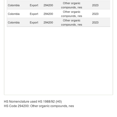
Other organic
Colombia
Export
294200
2023
P
compounds, nes
Other organic
Colombia
Export
294200
2023
V
compounds, nes
Other organic
Colombia
Export
294200
2023
E
compounds, nes
HS Nomenclature used HS 1988/92 (H0)
HS Code 294200: Other organic compounds, nes