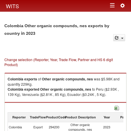
Togg
WITS
Toggle
navig
navigation
Colombia Other organic compounds, nes exports by
in 2023
country
Change selection (Reporter, Year, Trade Flow, Partner and HS 6 digit
Product)
Colombia
exports
of
Other organic compounds, nes
was $5.98K and
quantity 229Kg.
Colombia
exported
Other organic compounds, nes
to Peru ($2.93K ,
139 Kg), Venezuela ($2.81K , 85 Kg), Ecuador ($0.24K , 5 Kg).
Other organic compounds, nes imports by country in 2023
Reporter
TradeFlow
ProductCode
Product Description
Year
Partne
Other organic
Colombia
Export
294200
2023
W
compounds, nes