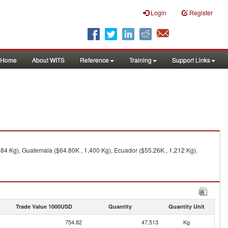
Login
Register
Home
About WITS
Reference
Training
Support Links
84 Kg), Guatemala ($64.80K , 1,400 Kg), Ecuador ($55.26K , 1,212 Kg).
Trade Value 1000USD
Quantity
Quantity Unit
754.82
47,513
Kg