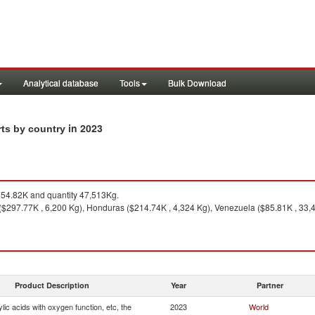
Analytical database
Tools
Bulk Download
in 2023
rts by country
54.82K and quantity 47,513Kg.
($297.77K , 6,200 Kg), Honduras ($214.74K , 4,324 Kg), Venezuela ($85.81K , 33,4
Product Description
Year
Partner
ic acids with oxygen function, etc, the
2023
World