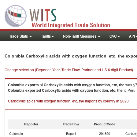
Trade Stats
Tariffs
Non-Tariff Measures
GVC
API
Colombia Carboxylic acids with oxygen function, etc, the expo
Change selection (Reporter, Year, Trade Flow, Partner and HS 6 digit Product)
Colombia
exports
of
Carboxylic acids with oxygen function, etc, the
was $7
Colombia
exported
Carboxylic acids with oxygen function, etc, the
to Peru 
Carboxylic acids with oxygen function, etc, the imports by country in 2023
Reporter
TradeFlow
ProductCode
Colombia
Export
291890
Carboxyl