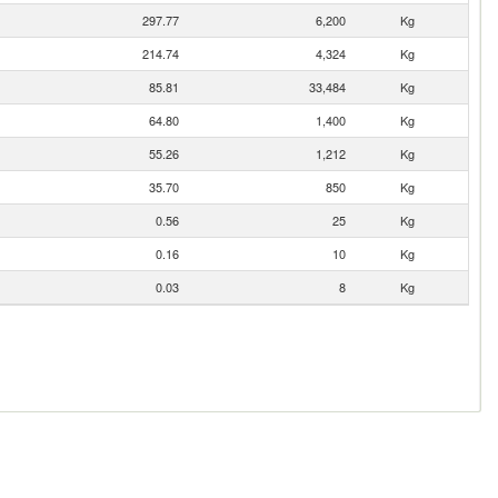
297.77
6,200
Kg
214.74
4,324
Kg
85.81
33,484
Kg
64.80
1,400
Kg
55.26
1,212
Kg
35.70
850
Kg
0.56
25
Kg
0.16
10
Kg
0.03
8
Kg