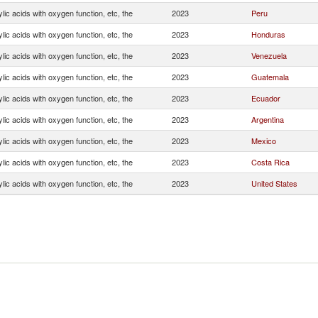
ic acids with oxygen function, etc, the
2023
Peru
ic acids with oxygen function, etc, the
2023
Honduras
ic acids with oxygen function, etc, the
2023
Venezuela
ic acids with oxygen function, etc, the
2023
Guatemala
ic acids with oxygen function, etc, the
2023
Ecuador
ic acids with oxygen function, etc, the
2023
Argentina
ic acids with oxygen function, etc, the
2023
Mexico
ic acids with oxygen function, etc, the
2023
Costa Rica
ic acids with oxygen function, etc, the
2023
United States