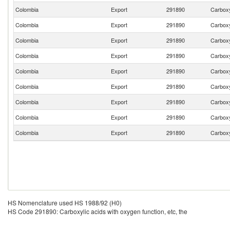
Colombia
Export
291890
Carboxyl
Colombia
Export
291890
Carboxyl
Colombia
Export
291890
Carboxyl
Colombia
Export
291890
Carboxyl
Colombia
Export
291890
Carboxyl
Colombia
Export
291890
Carboxyl
Colombia
Export
291890
Carboxyl
Colombia
Export
291890
Carboxyl
Colombia
Export
291890
Carboxyl
HS Nomenclature used HS 1988/92 (H0)
HS Code 291890: Carboxylic acids with oxygen function, etc, the